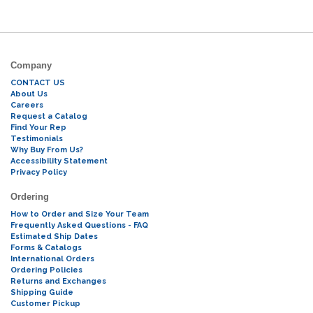
Company
CONTACT US
About Us
Careers
Request a Catalog
Find Your Rep
Testimonials
Why Buy From Us?
Accessibility Statement
Privacy Policy
Ordering
How to Order and Size Your Team
Frequently Asked Questions - FAQ
Estimated Ship Dates
Forms & Catalogs
International Orders
Ordering Policies
Returns and Exchanges
Shipping Guide
Customer Pickup