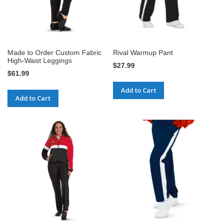
Made to Order Custom Fabric
Rival Warmup Pant
High-Waist Leggings
$27.99
$61.99
Add to Cart
Add to Cart