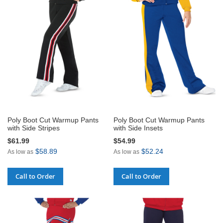
Poly Boot Cut Warmup Pants
Poly Boot Cut Warmup Pants
with Side Stripes
with Side Insets
$61.99
$54.99
$58.89
$52.24
As low as
As low as
Call to Order
Call to Order