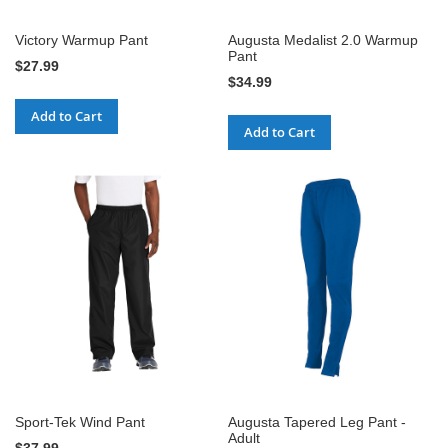
Victory Warmup Pant
Augusta Medalist 2.0 Warmup
Pant
$27.99
$34.99
Add to Cart
Add to Cart
Sport-Tek Wind Pant
Augusta Tapered Leg Pant -
Adult
$37.99