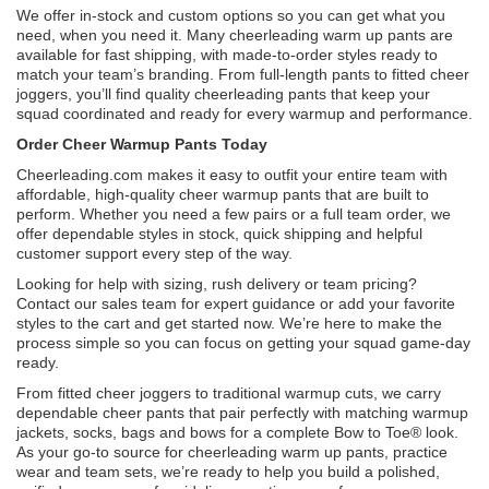
We offer in-stock and custom options so you can get what you
need, when you need it. Many cheerleading warm up pants are
available for fast shipping, with made-to-order styles ready to
match your team’s branding. From full-length pants to fitted cheer
joggers, you’ll find quality cheerleading pants that keep your
squad coordinated and ready for every warmup and performance.
Order Cheer Warmup Pants Today
Cheerleading.com makes it easy to outfit your entire team with
affordable, high-quality cheer warmup pants that are built to
perform. Whether you need a few pairs or a full team order, we
offer dependable styles in stock, quick shipping and helpful
customer support every step of the way.
Looking for help with sizing, rush delivery or team pricing?
Contact our sales team for expert guidance or add your favorite
styles to the cart and get started now. We’re here to make the
process simple so you can focus on getting your squad game-day
ready.
From fitted cheer joggers to traditional warmup cuts, we carry
dependable cheer pants that pair perfectly with matching warmup
jackets, socks, bags and bows for a complete Bow to Toe® look.
As your go-to source for cheerleading warm up pants, practice
wear and team sets, we’re ready to help you build a polished,