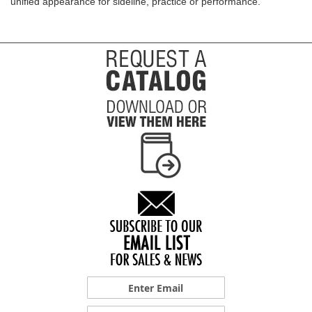
unified appearance for sideline, practice or performance.