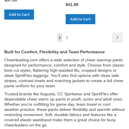
$41.99
Add to Cart
Add to Cart
Page
Page
Next
You're
Page
1
2
currently
Built for Comfort, Flexibility and Team Performance
reading
Cheerleading.com offers a wide selection of cheer warmup pants
page
designed for performance, comfort and style. Choose from classic
boot cut styles, flattering high-waisted fits, cropped designs or
sleek SpiritFlex leggings. You’ll also find options with clean side
stripes, contrast insets and matching jackets to create a full cheer
pants uniform for your team.
Trusted brands like Augusta, CC Spiritwear and SpiritFlex offer
dependable cheer warm up pants in youth, junior and adult sizes.
Whether you're outfitting for game day, team travel or cool
weather practice, these pants deliver flexibility and warmth without
restricting movement. Soft, durable fabrics and features like a
covered elastic waistband make them a great choice for busy
cheerleaders on the go.