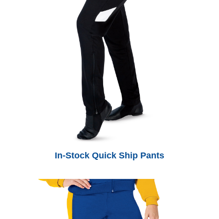
In-Stock Quick Ship Pants