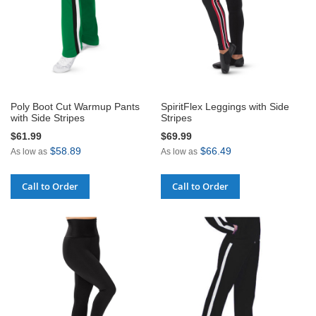
Poly Boot Cut Warmup Pants
SpiritFlex Leggings with Side
with Side Stripes
Stripes
$61.99
$69.99
$58.89
$66.49
As low as
As low as
Call to Order
Call to Order