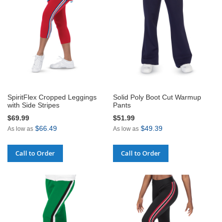
SpiritFlex Cropped Leggings
Solid Poly Boot Cut Warmup
with Side Stripes
Pants
$69.99
$51.99
$66.49
$49.39
As low as
As low as
Call to Order
Call to Order