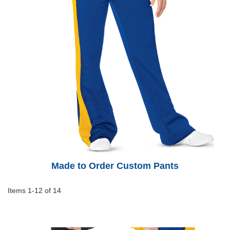
Made to Order Custom Pants
Items
1
-
12
of
14