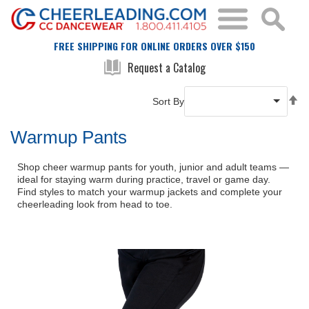
FREE SHIPPING FOR ONLINE ORDERS OVER $150
Request a Catalog
Se
Sort By
De
Di
Warmup Pants
Shop cheer warmup pants for youth, junior and adult teams —
ideal for staying warm during practice, travel or game day.
Find styles to match your warmup jackets and complete your
cheerleading look from head to toe.