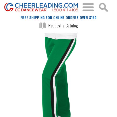
FREE SHIPPING FOR ONLINE ORDERS OVER $150
Request a Catalog
Skip
Skip
to
to
the
the
end
beginning
of
of
the
the
images
images
gallery
gallery