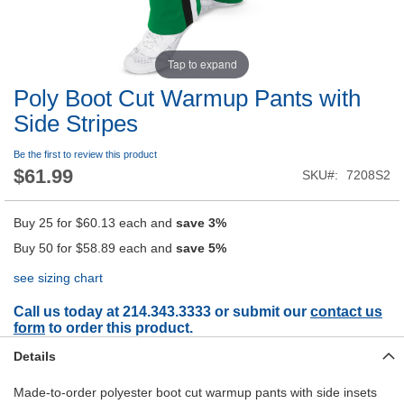
Tap to expand
Poly Boot Cut Warmup Pants with
Side Stripes
Be the first to review this product
$61.99
SKU
7208S2
Buy 25 for
$60.13
each and
save
3
%
Buy 50 for
$58.89
each and
save
5
%
see sizing chart
Call us today at 214.343.3333 or submit our
contact us
form
to order this product.
Details
Made-to-order polyester boot cut warmup pants with side insets