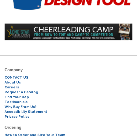
Company
CONTACT US
About Us
Careers
Request a Catalog
Find Your Rep
Testimonials
Why Buy From Us?
Accessibility Statement
Privacy Policy
Ordering
How to Order and Size Your Team