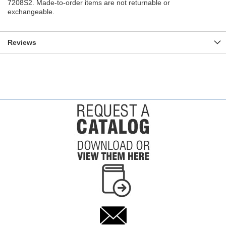
7208S2. Made-to-order items are not returnable or
exchangeable.
Reviews