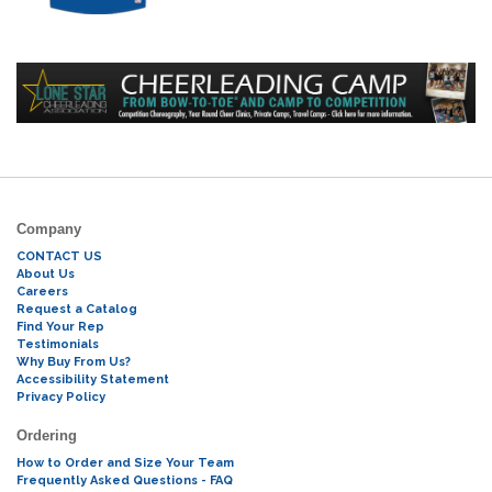
Company
CONTACT US
About Us
Careers
Request a Catalog
Find Your Rep
Testimonials
Why Buy From Us?
Accessibility Statement
Privacy Policy
Ordering
How to Order and Size Your Team
Frequently Asked Questions - FAQ