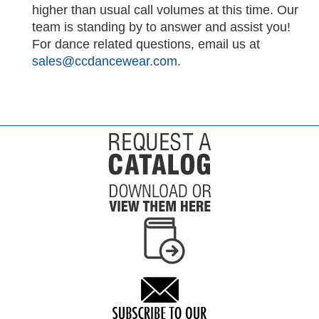
higher than usual call volumes at this time. Our
team is standing by to answer and assist you!
For dance related questions, email us at
sales@ccdancewear.com.