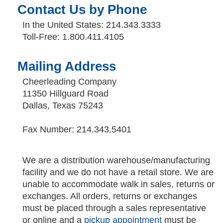
Contact Us by Phone
In the United States: 214.343.3333
Toll-Free: 1.800.411.4105
Mailing Address
Cheerleading Company
11350 Hillguard Road
Dallas, Texas 75243
Fax Number: 214.343.5401
We are a distribution warehouse/manufacturing
facility and we do not have a retail store. We are
unable to accommodate walk in sales, returns or
exchanges. All orders, returns or exchanges
must be placed through a sales representative
or online and a
pickup appointment
must be