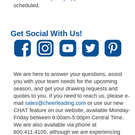
scheduled.
Get Social With Us!
We are here to answer your questions, assist
you with your team needs for the upcoming
season, and get your drawing requests and
quotes to you. If you need to reach us, please e-
mail
sales@cheerleading.com
or use our new
CHAT feature on our website, available Monday-
Friday between 9:00am-5:00pm Central Time.
We are also available via phone at
800.411.4105, although we are experiencing