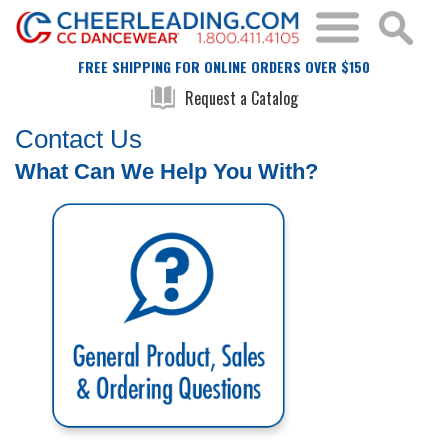
FREE SHIPPING FOR ONLINE ORDERS OVER $150
Request a Catalog
Contact Us
What Can We Help You With?