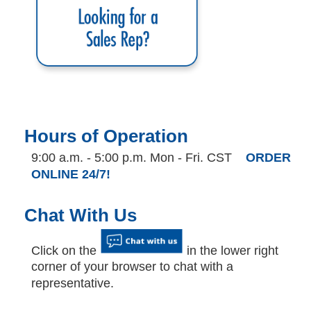
Hours of Operation
9:00 a.m. - 5:00 p.m. Mon - Fri. CST
ORDER
ONLINE 24/7!
Chat With Us
Click on the
in the lower right
corner of your browser to chat with a
representative.