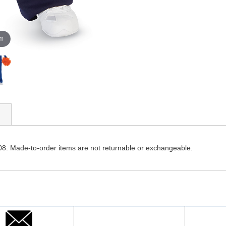
om
08. Made-to-order items are not returnable or exchangeable.