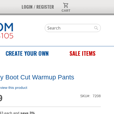
My Cart
LOGIN / REGISTER
Search
Search
CREATE YOUR OWN
SALE ITEMS
ly Boot Cut Warmup Pants
review this product
9
SKU
7208
43
each and
save
3
%