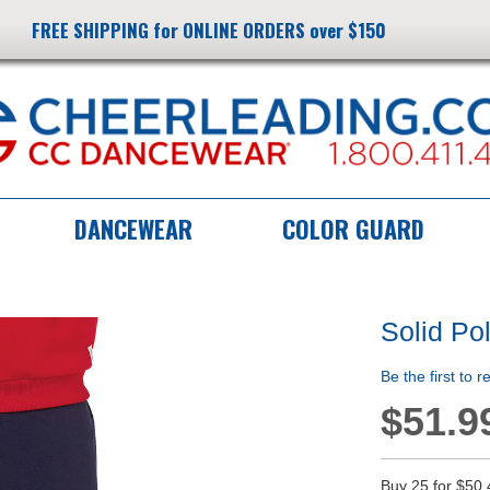
FREE SHIPPING for ONLINE ORDERS over $150
DANCEWEAR
COLOR GUARD
Solid Po
Be the first to 
$51.9
Buy 25 for
$50.