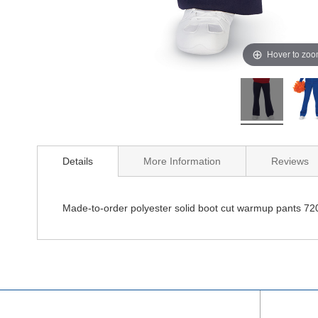
Hover to zo
Details
More Information
Reviews
Made-to-order polyester solid boot cut warmup pants 72