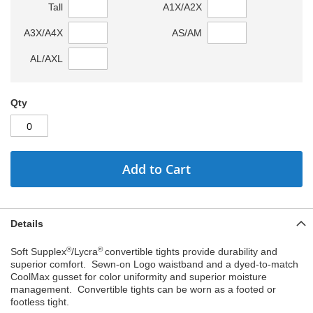
Tall
A1X/A2X
A3X/A4X
AS/AM
AL/AXL
Qty
Add to Cart
Details
®
®
Soft Supplex
/Lycra
convertible tights provide durability and
superior comfort. Sewn-on Logo waistband and a dyed-to-match
CoolMax gusset for color uniformity and superior moisture
management. Convertible tights can be worn as a footed or
footless tight.