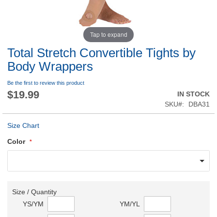
Tap to expand
Total Stretch Convertible Tights by
Body Wrappers
Be the first to review this product
$19.99
IN STOCK
SKU
DBA31
Size Chart
Color
Size / Quantity
YS/YM
YM/YL