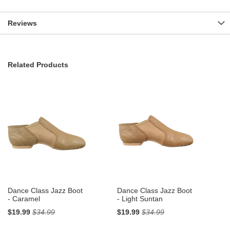
Reviews
Related Products
Dance Class Jazz Boot
Dance Class Jazz Boot
- Caramel
- Light Suntan
$19.99
$34.99
$19.99
$34.99