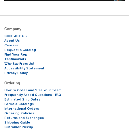
Company
CONTACT US
About Us
Careers
Request a Catalog
Find Your Rep
Testimonials
Why Buy From Us?
Accessibility Statement
Privacy Policy
Ordering
How to Order and Size Your Team
Frequently Asked Questions - FAQ
Estimated Ship Dates
Forms & Catalogs
International Orders
Ordering Policies
Returns and Exchanges
Shipping Guide
Customer Pickup