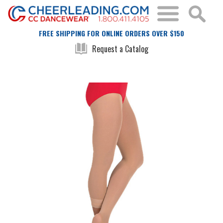
FREE SHIPPING FOR ONLINE ORDERS OVER $150
Request a Catalog
Skip
Skip
to
to
the
the
end
beginning
of
of
the
the
images
images
gallery
gallery