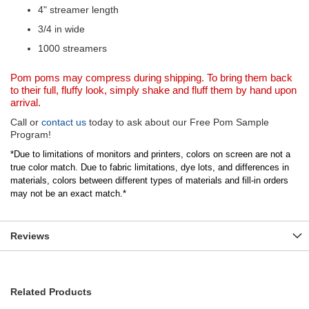
4" streamer length
3/4 in wide
1000 streamers
Pom poms may compress during shipping. To bring them back
to their full, fluffy look, simply shake and fluff them by hand upon
arrival.
Call or
contact us
today to ask about our Free Pom Sample
Program!
*Due to limitations of monitors and printers, colors on screen are not a
true color match. Due to fabric limitations, dye lots, and differences in
materials, colors between different types of materials and fill-in orders
may not be an exact match.*
Reviews
Related Products