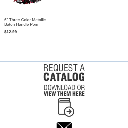
6" Three Color Metallic
Baton Handle Pom
$12.99