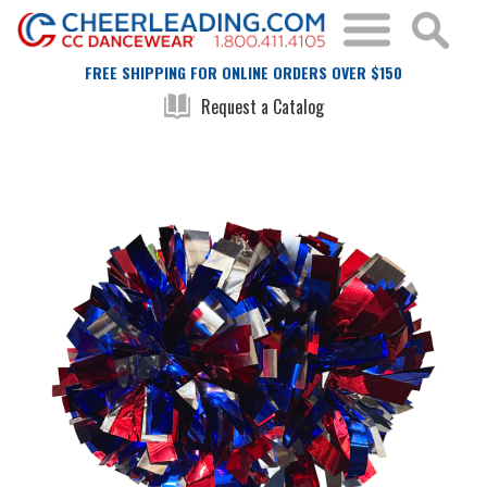
FREE SHIPPING FOR ONLINE ORDERS OVER $150
Request a Catalog
Skip
Skip
to
to
the
the
end
beginning
of
of
the
the
images
images
gallery
gallery