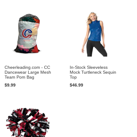
Cheerleading.com - CC
In-Stock Sleeveless
Dancewear Large Mesh
Mock Turtleneck Sequin
Team Pom Bag
Top
$9.99
$46.99