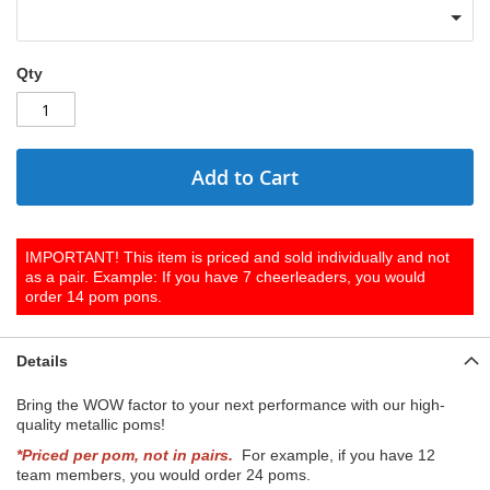
Qty
Add to Cart
IMPORTANT! This item is priced and sold individually and not
as a pair. Example: If you have 7 cheerleaders, you would
order 14 pom pons.
Details
Bring the WOW factor to your next performance with our high-
quality metallic poms!
*Priced per pom, not in pairs.
For example, if you have 12
team members, you would order 24 poms.