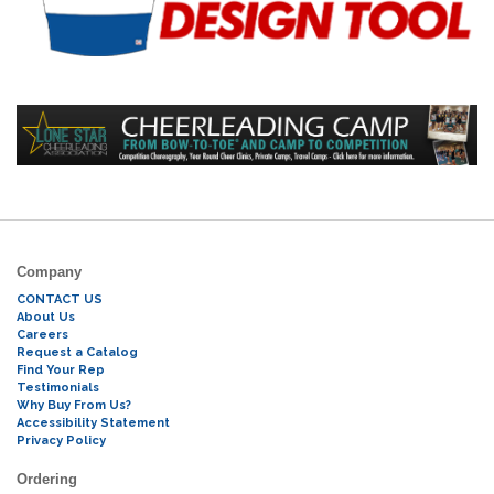
Company
CONTACT US
About Us
Careers
Request a Catalog
Find Your Rep
Testimonials
Why Buy From Us?
Accessibility Statement
Privacy Policy
Ordering