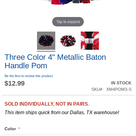
Tap to expand
Three Color 4" Metallic Baton
Handle Pom
Be the first to review this product
$12.99
IN STOCK
SKU
XM4POM3-S
SOLD INDIVIDUALLY, NOT IN PAIRS.
This item ships quick from our Dallas, TX warehouse!
Color