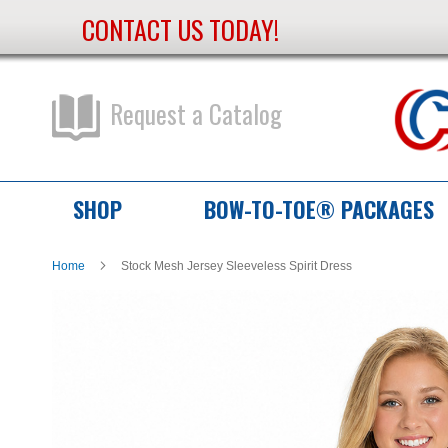
CONTACT US TODAY!
Skip
to
Content
Request a Catalog
SHOP
BOW-TO-TOE® PACKAGES
Home
Stock Mesh Jersey Sleeveless Spirit Dress
Skip
Skip
to
to
the
the
end
beginning
of
of
the
the
images
images
gallery
gallery