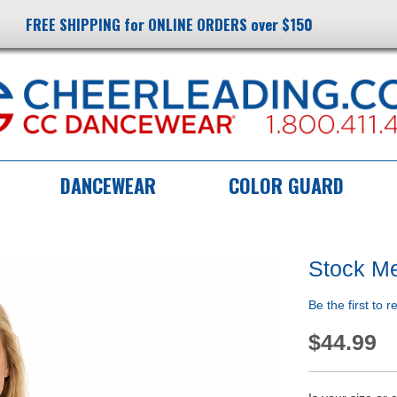
FREE SHIPPING for ONLINE ORDERS over $150
DANCEWEAR
COLOR GUARD
Stock Me
Be the first to 
$44.99