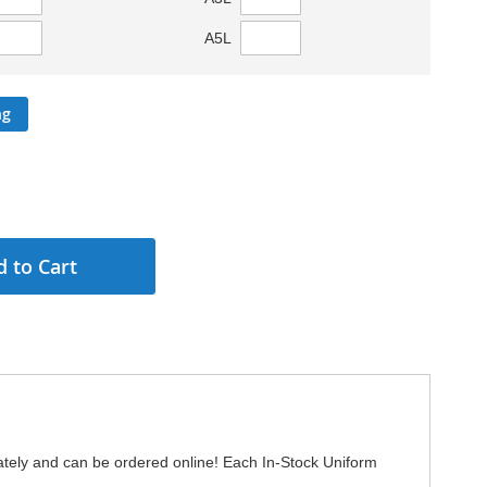
A5L
ng
 to Cart
ately and can be ordered online! Each In-Stock Uniform