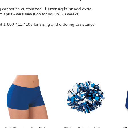
ing cannot be customized.
Lettering is priced extra.
 spirit - we'll sew it on for you in 1-3 weeks!
t 1-800-411-4105 for sizing and ordering assistance.