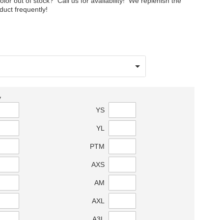
color out of stock? Call us for availability! We replenish the
oduct frequently!
y
YS
YL
PTM
AXS
AM
AXL
A3L