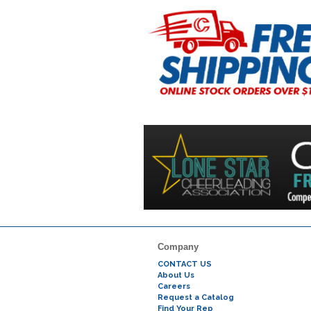
Company
CONTACT US
About Us
Careers
Request a Catalog
Find Your Rep