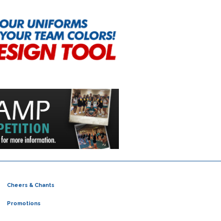
Cheers & Chants
Promotions