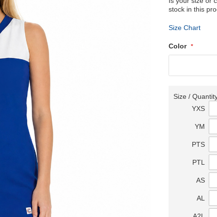
Is your size or 
stock in this pr
Size Chart
Color
Size / Quantit
YXS
YM
PTS
PTL
AS
AL
A2L