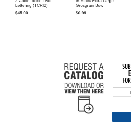
2 Color Tackle Twill
In-Stock Extra Large
Lettering (TCRI2)
Grosgrain Bow
$45.00
$6.99