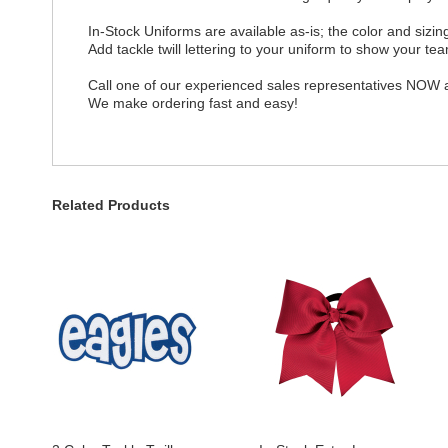
In-Stock Uniforms are available as-is; the color and siz
Add tackle twill lettering to your uniform to show your team
Call one of our experienced sales representatives NOW a
We make ordering fast and easy!
Related Products