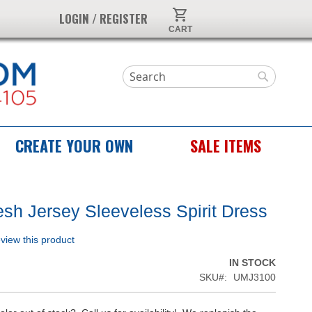
My Cart
LOGIN / REGISTER
Search
Search
CREATE YOUR OWN
SALE ITEMS
sh Jersey Sleeveless Spirit Dress
review this product
IN STOCK
SKU
UMJ3100