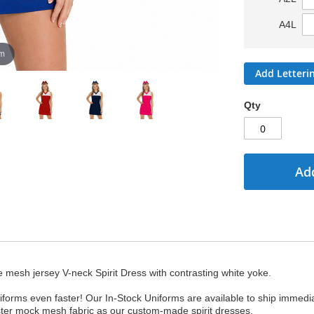
A4L
om
Add Letteri
Qty
Add
e mesh jersey V-neck Spirit Dress with contrasting white yoke.
forms even faster! Our In-Stock Uniforms are available to ship immedi
ster mock mesh fabric as our custom-made spirit dresses.