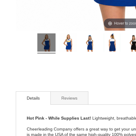
Hover to zo
Details
Reviews
Hot Pink - While Supplies Last!
Lightweight, breathabl
Cheerleading Company offers a great way to get your uni
is made in the USA of the same high-quality 100% polye