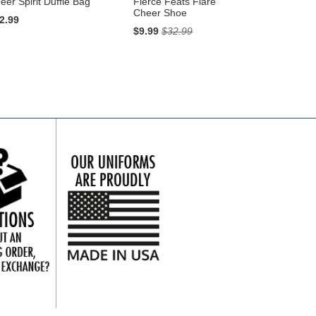
eer Spirit Duffle Bag
Fierce Feats Flare
Cheer Shoe
2.99
$9.99
$32.99