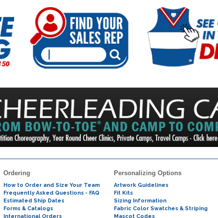
Ordering
Personalizing Options
How to Order and Size Your Team
Artwork Guidelines
Frequently Asked Questions - FAQ
Fit Kits
Estimated Ship Dates
Sizing Information
Forms & Catalogs
Fabric Color Swatches & Striping
International Orders
Mascot Codes