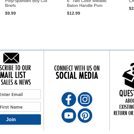
Poly/Spandex Boy Cut
6" Two Color Metallic
Ch
Briefs
Baton Handle Pom
$2
$9.99
$12.99
Join