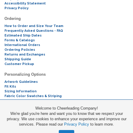
Accessibility Statement
Privacy Policy
Ordering
How to Order and Size Your Team
Frequently Asked Questions - FAQ
Estimated Ship Dates
Forms & Catalogs
International Orders
Ordering Policies
Returns and Exchanges
Shipping Guide
Customer Pickup
Personalizing Options
Artwork Guidelines
Fit Kits
Sizing Information
Fabric Color Swatches & Striping
Mascot Codes
Welcome to Cheerleading Company!
We're glad you're here and want you to know that we respect your
Cheers & Chants
privacy. We use cookies to enhance your experience and improve our
services. Please read our
Privacy Policy
to learn more.
Promotions