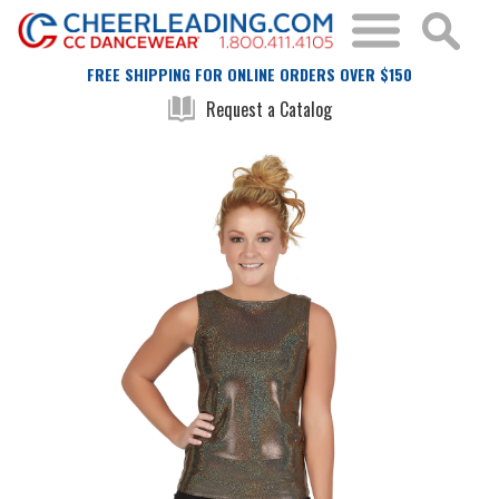
FREE SHIPPING FOR ONLINE ORDERS OVER $150
Request a Catalog
Skip
Skip
to
to
the
the
end
beginning
of
of
the
the
images
images
gallery
gallery