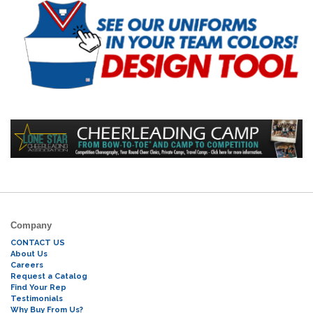
Company
CONTACT US
About Us
Careers
Request a Catalog
Find Your Rep
Testimonials
Why Buy From Us?