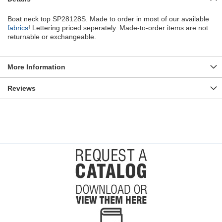
Boat neck top SP28128S. Made to order in most of our available
fabrics
! Lettering priced seperately. Made-to-order items are not
returnable or exchangeable.
More Information
Reviews