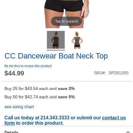
Tap to expand
CC Dancewear Boat Neck Top
Be the first to review this product
$44.99
SKU
SP28128S
Buy 25 for
$43.64
each and
save
3
%
Buy 50 for
$42.74
each and
save
5
%
see sizing chart
Call us today at 214.343.3333 or submit our
contact us
form
to order this product.
Details