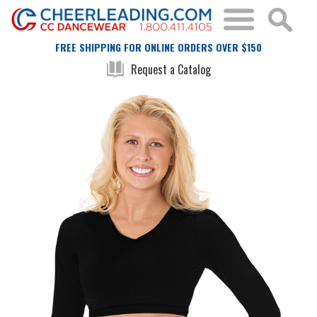
FREE SHIPPING FOR ONLINE ORDERS OVER $150
Request a Catalog
Skip
Skip
to
to
the
the
end
beginning
of
of
the
the
images
images
gallery
gallery