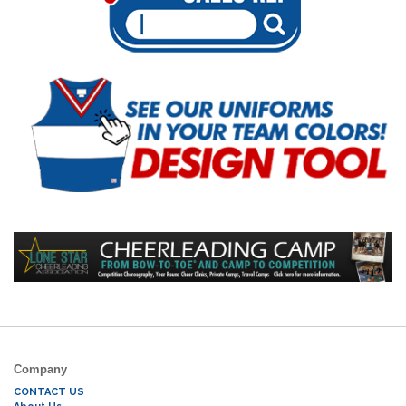
Company
CONTACT US