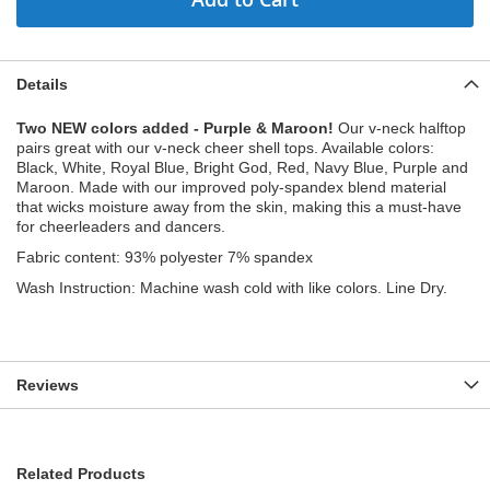
Details
Two NEW colors added - Purple & Maroon!
Our v-neck halftop
pairs great with our v-neck cheer shell tops. Available colors:
Black, White, Royal Blue, Bright God, Red, Navy Blue, Purple and
Maroon. Made with our improved poly-spandex blend material
that wicks moisture away from the skin, making this a must-have
for cheerleaders and dancers.
Fabric content: 93% polyester 7% spandex
Wash Instruction: Machine wash cold with like colors. Line Dry.
Reviews
Related Products