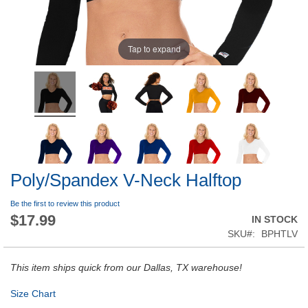
Tap to expand
Poly/Spandex V-Neck Halftop
Be the first to review this product
$17.99
IN STOCK
SKU
BPHTLV
This item ships quick from our Dallas, TX warehouse!
Size Chart