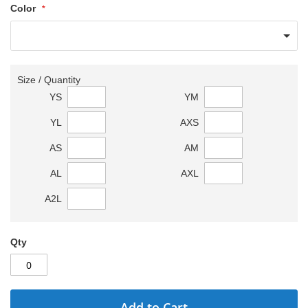
Color
Size / Quantity
YS
YM
YL
AXS
AS
AM
AL
AXL
A2L
Qty
Add to Cart