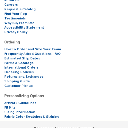
About Us
Careers
Request a Catalog
Find Your Rep
Testimonials
Why Buy From Us?
Accessibility Statement
Privacy Policy
Ordering
How to Order and Size Your Team
Frequently Asked Questions - FAQ
Estimated Ship Dates
Forms & Catalogs
International Orders
Ordering Policies
Returns and Exchanges
Shipping Guide
Customer Pickup
Personalizing Options
Artwork Guidelines
Fit Kits
Sizing Information
Fabric Color Swatches & Striping
Mascot Codes