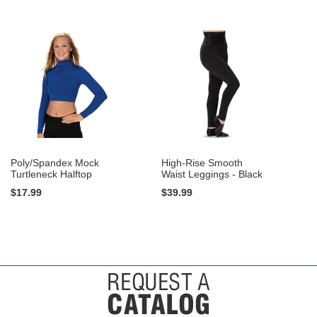
Poly/Spandex Mock
High-Rise Smooth
Turtleneck Halftop
Waist Leggings - Black
$17.99
$39.99