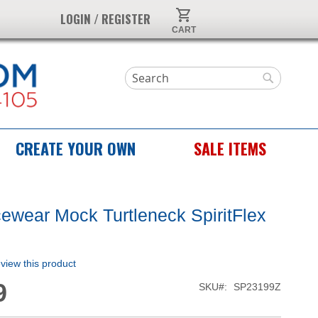
My Cart
LOGIN / REGISTER
Search
Search
CREATE YOUR OWN
SALE ITEMS
wear Mock Turtleneck SpiritFlex
p
review this product
9
SKU
SP23199Z