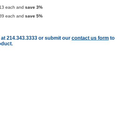
13
each and
save
3
%
89
each and
save
5
%
 at 214.343.3333 or submit our
contact us form
to
oduct.