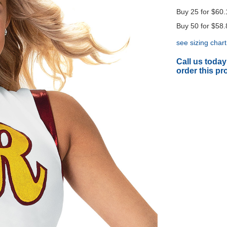
Buy 25 for
$60.
Buy 50 for
$58.
see sizing chart
Call us today
order this pr