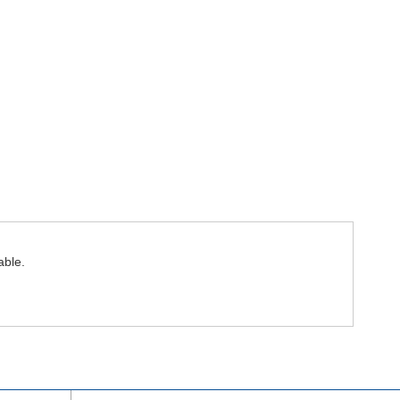
able.