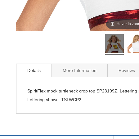
Hover to zo
Details
More Information
Reviews
SpiritFlex mock turtleneck crop top SP23199Z. Lettering
Lettering shown: TSLWCP2