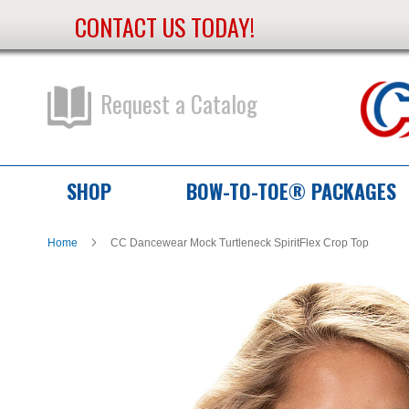
CONTACT US TODAY!
Skip
to
Content
Request a Catalog
SHOP
BOW-TO-TOE® PACKAGES
Home
CC Dancewear Mock Turtleneck SpiritFlex Crop Top
Skip
Skip
to
to
the
the
end
beginning
of
of
the
the
images
images
gallery
gallery