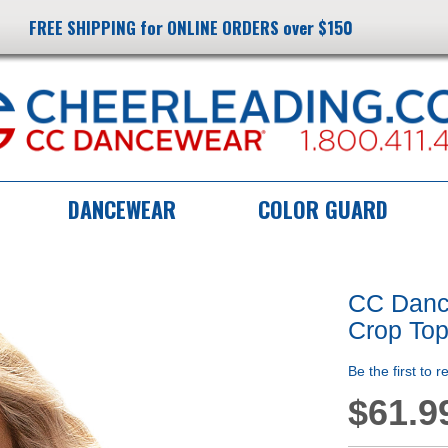
FREE SHIPPING for ONLINE ORDERS over $150
DANCEWEAR
COLOR GUARD
CC Dance
Crop To
Be the first to 
$61.9