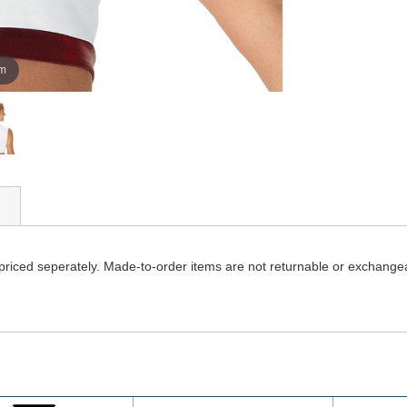
om
 priced seperately. Made-to-order items are not returnable or exchange