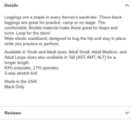
Details
Leggings are a staple in every dancer's wardrobe. These black
leggings are great for practice, camp or on stage. The
comfortable, flexible material make these great for leaps and
turns. Leap for the stars!
Wide elastic waistband, designed to hug the hip and stay in place
while you practice or perform.
Available in Youth and Adult sizes. Adult Small, Adult Medium, and
Adult Large sizes also available in Tall (AST, AMT, ALT) for a
longer length.
83% polyester, 17% spandex
2-way stretch knit
Made in the USA!
Black Only
Reviews