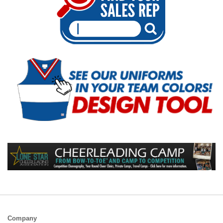
Company