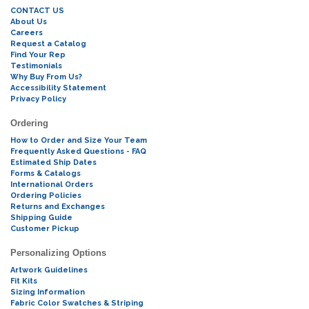
CONTACT US
About Us
Careers
Request a Catalog
Find Your Rep
Testimonials
Why Buy From Us?
Accessibility Statement
Privacy Policy
Ordering
How to Order and Size Your Team
Frequently Asked Questions - FAQ
Estimated Ship Dates
Forms & Catalogs
International Orders
Ordering Policies
Returns and Exchanges
Shipping Guide
Customer Pickup
Personalizing Options
Artwork Guidelines
Fit Kits
Sizing Information
Fabric Color Swatches & Striping