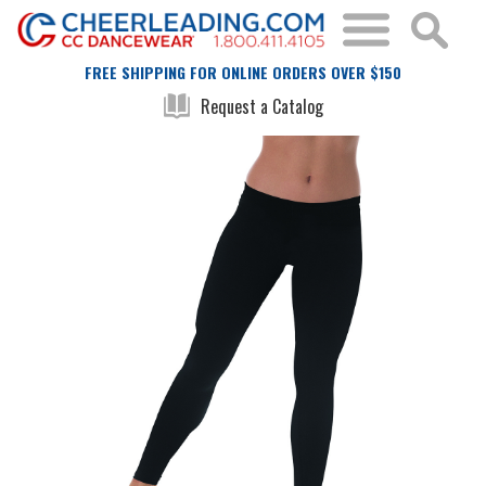
FREE SHIPPING FOR ONLINE ORDERS OVER $150
Request a Catalog
Skip
Skip
to
to
the
the
end
beginning
of
of
the
the
images
images
gallery
gallery