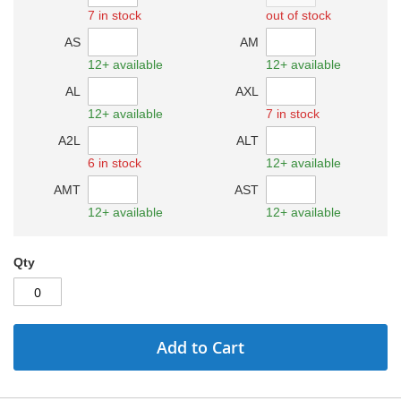
7 in stock
out of stock
AS
AM
12+ available
12+ available
AL
AXL
12+ available
7 in stock
A2L
ALT
6 in stock
12+ available
AMT
AST
12+ available
12+ available
Qty
Add to Cart