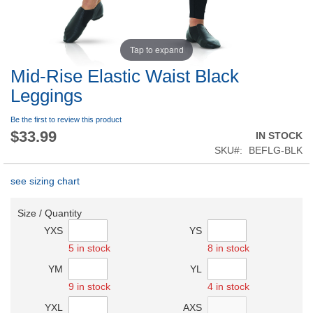
Tap to expand
Mid-Rise Elastic Waist Black
Leggings
Be the first to review this product
$33.99
IN STOCK
SKU
BEFLG-BLK
see sizing chart
Size / Quantity
YXS
YS
5 in stock
8 in stock
YM
YL
9 in stock
4 in stock
YXL
AXS