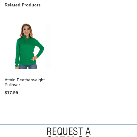
Related Products
Attain Featherweight
Pullover
$17.99