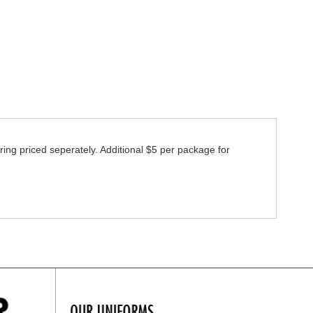
ring priced seperately. Additional $5 per package for