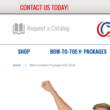
CONTACT US TODAY!
Skip
to
Content
Request a Catalog
SHOP
BOW-TO-TOE® PACKAGES
Home
Men's Uniform Package 61D 2016
Skip
Skip
to
to
the
the
end
beginning
of
of
the
the
images
images
gallery
gallery