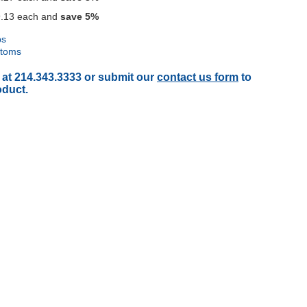
.13
each and
save
5
%
ps
ttoms
 at 214.343.3333 or submit our
contact us form
to
oduct.