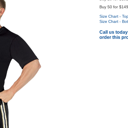
Buy 50 for
$149
Size Chart - To
Size Chart - Bo
Call us today
order this pr