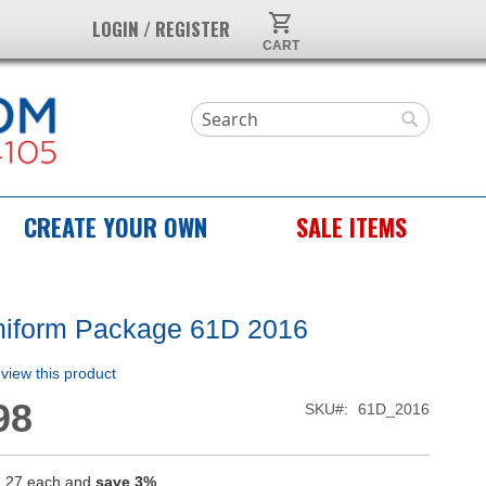
My Cart
LOGIN / REGISTER
Search
Search
CREATE YOUR OWN
SALE ITEMS
niform Package 61D 2016
review this product
98
SKU
61D_2016
.27
each and
save
3
%