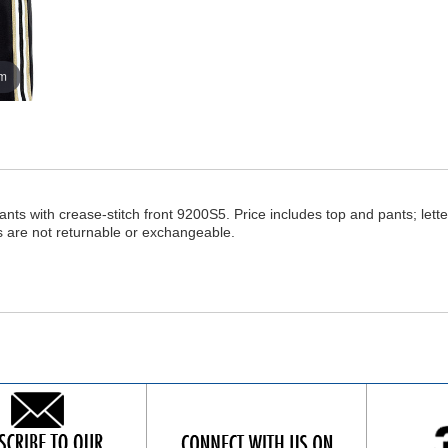
om
ants with crease-stitch front 9200S5. Price includes top and pants; lette
s are not returnable or exchangeable.