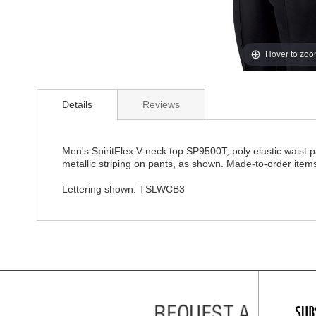
Hover to zo
Details
Reviews
Men's SpiritFlex V-neck top SP9500T; poly elastic waist p
metallic striping on pants, as shown. Made-to-order item
Lettering shown: TSLWCB3