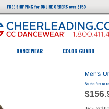
FREE SHIPPING for ONLINE ORDERS over $150
DANCEWEAR
COLOR GUARD
Men's U
Be the first to 
$156.
Buy 25 for
$152