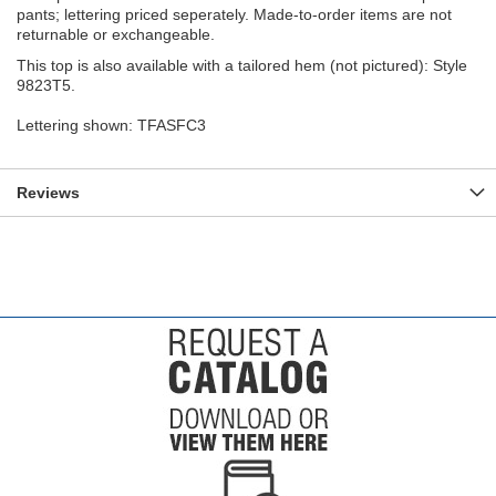
pants; lettering priced seperately. Made-to-order items are not
returnable or exchangeable.
This top is also available with a tailored hem (not pictured): Style
9823T5.
Lettering shown: TFASFC3
Reviews