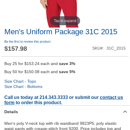
Tap to expand
Men's Uniform Package 31C 2015
Be the first to review this product
$157.98
SKU
31C_2015
Buy 25 for
$153.24
each and
save
3
%
Buy 50 for
$150.08
each and
save
5
%
Size Chart - Tops
Size Chart - Bottoms
Call us today at 214.343.3333 or submit our
contact us
form
to order this product.
Details
Men's poly V-neck top with rib waistband 9823P5; poly elastic
waist pants with crease-stitch front 9200. Price includes top and