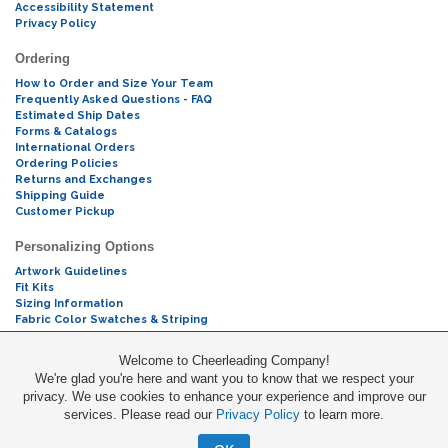
Accessibility Statement
Privacy Policy
Ordering
How to Order and Size Your Team
Frequently Asked Questions - FAQ
Estimated Ship Dates
Forms & Catalogs
International Orders
Ordering Policies
Returns and Exchanges
Shipping Guide
Customer Pickup
Personalizing Options
Artwork Guidelines
Fit Kits
Sizing Information
Fabric Color Swatches & Striping
Mascot Codes
Welcome to Cheerleading Company!
We're glad you're here and want you to know that we respect your
Cheers & Chants
privacy. We use cookies to enhance your experience and improve our
services. Please read our
Privacy Policy
to learn more.
Promotions