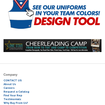
Company
CONTACT US
About Us
Careers
Request a Catalog
Find Your Rep
Testimonials
Why Buy From Us?