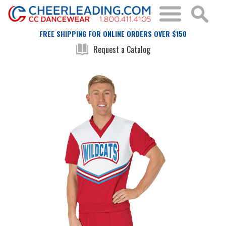
FREE SHIPPING FOR ONLINE ORDERS OVER $150
Request a Catalog
Skip
Skip
to
to
the
the
end
beginning
of
of
the
the
images
images
gallery
gallery