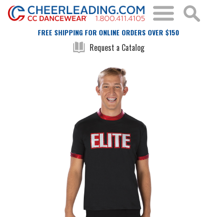
FREE SHIPPING FOR ONLINE ORDERS OVER $150
Request a Catalog
Skip
Skip
to
to
the
the
end
beginning
of
of
the
the
images
images
gallery
gallery