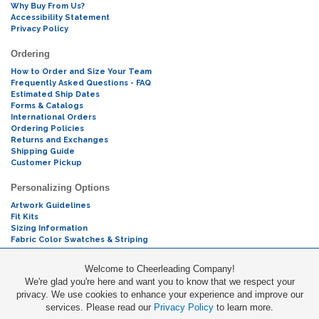
Why Buy From Us?
Accessibility Statement
Privacy Policy
Ordering
How to Order and Size Your Team
Frequently Asked Questions - FAQ
Estimated Ship Dates
Forms & Catalogs
International Orders
Ordering Policies
Returns and Exchanges
Shipping Guide
Customer Pickup
Personalizing Options
Artwork Guidelines
Fit Kits
Sizing Information
Fabric Color Swatches & Striping
Mascot Codes
Welcome to Cheerleading Company!
We're glad you're here and want you to know that we respect your
Cheers & Chants
privacy. We use cookies to enhance your experience and improve our
services. Please read our
Privacy Policy
to learn more.
Promotions