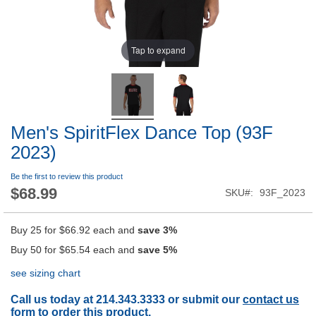
Tap to expand
Men's SpiritFlex Dance Top (93F
2023)
Be the first to review this product
$68.99
SKU
93F_2023
Buy 25 for
$66.92
each and
save
3
%
Buy 50 for
$65.54
each and
save
5
%
see sizing chart
Call us today at 214.343.3333 or submit our
contact us
form
to order this product.