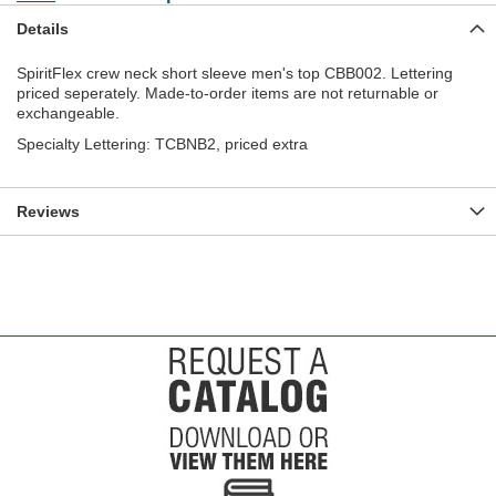
Details
SpiritFlex crew neck short sleeve men's top CBB002. Lettering
priced seperately. Made-to-order items are not returnable or
exchangeable.
Specialty Lettering: TCBNB2, priced extra
Reviews