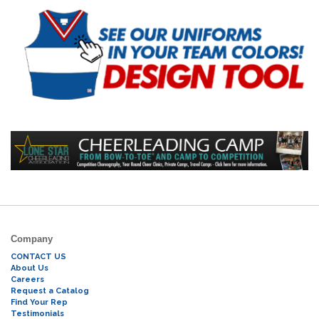
Company
CONTACT US
About Us
Careers
Request a Catalog
Find Your Rep
Testimonials