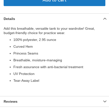
Details
Add this breathable, versatile tank to your wardrobe! Great,
budget-friendly choice for practice wear.
100% polyester, 2.95 ounce
Curved Hem
Princess Seams
Breathable, moisture-managing
Fresh assurance with anti-bacterial treatment
UV Protection
Tear-Away Label
Reviews