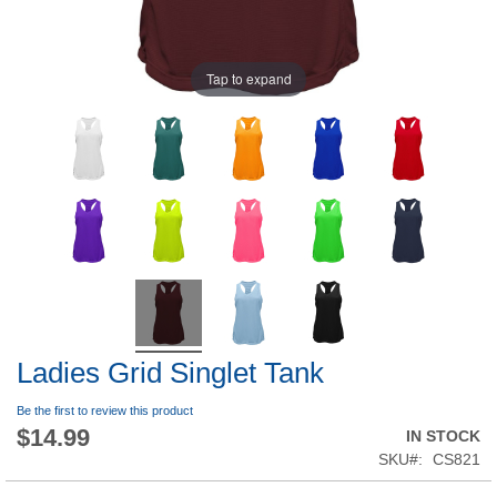
Tap to expand
Ladies Grid Singlet Tank
Be the first to review this product
$14.99
IN STOCK
SKU
CS821