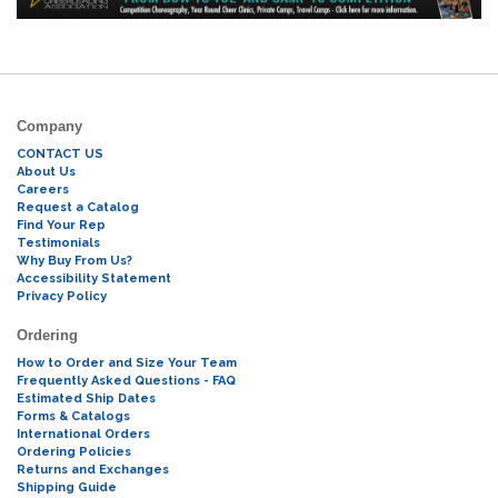
Company
CONTACT US
About Us
Careers
Request a Catalog
Find Your Rep
Testimonials
Why Buy From Us?
Accessibility Statement
Privacy Policy
Ordering
How to Order and Size Your Team
Frequently Asked Questions - FAQ
Estimated Ship Dates
Forms & Catalogs
International Orders
Ordering Policies
Returns and Exchanges
Shipping Guide