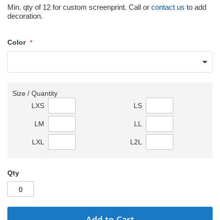
Min. qty of 12 for custom screenprint. Call or
contact us
to add
decoration.
Color
Size / Quantity
LXS
LS
LM
LL
LXL
L2L
Qty
Add to Cart