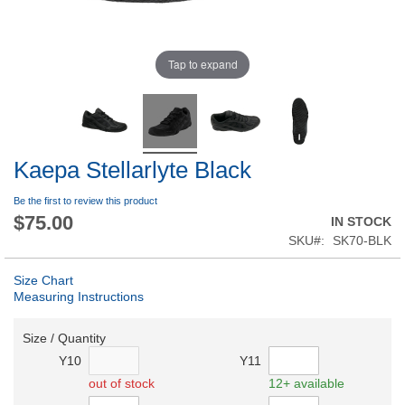
Tap to expand
Kaepa Stellarlyte Black
Be the first to review this product
$75.00
IN STOCK
SKU
SK70-BLK
Size Chart
Measuring Instructions
Size / Quantity
Y10
Y11
out of stock
12+ available