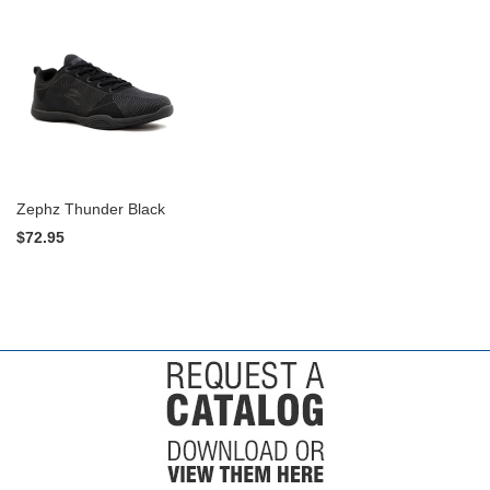
Zephz Thunder Black
$72.95