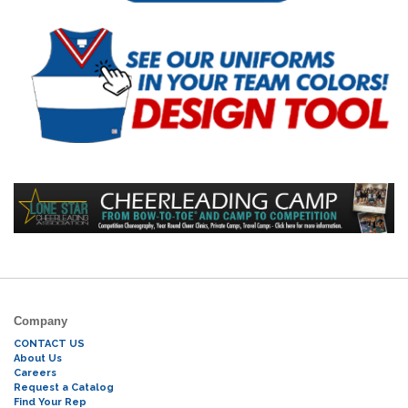
Company
CONTACT US
About Us
Careers
Request a Catalog
Find Your Rep