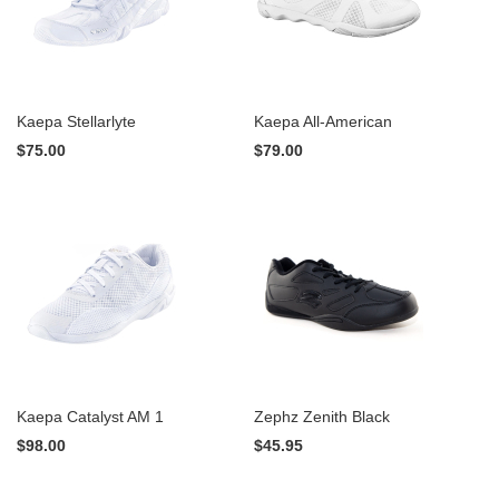
Kaepa Stellarlyte
Kaepa All-American
$75.00
$79.00
Kaepa Catalyst AM 1
Zephz Zenith Black
$98.00
$45.95