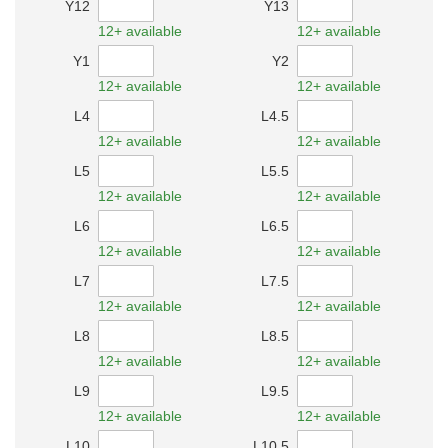
Y12
Y13
12+ available
12+ available
Y1
Y2
12+ available
12+ available
L4
L4.5
12+ available
12+ available
L5
L5.5
12+ available
12+ available
L6
L6.5
12+ available
12+ available
L7
L7.5
12+ available
12+ available
L8
L8.5
12+ available
12+ available
L9
L9.5
12+ available
12+ available
L10
L10.5