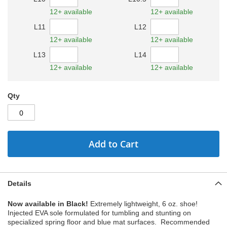
12+ available
12+ available
L11
L12
12+ available
12+ available
L13
L14
12+ available
12+ available
Qty
Add to Cart
Details
Now available in Black!
Extremely lightweight, 6 oz. shoe!
Injected EVA sole formulated for tumbling and stunting on
specialized spring floor and blue mat surfaces. Recommended