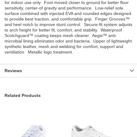
for indoor use only. Foot moved closer to ground for better floor
sensitivity, center-of gravity and performance. Low-relief sole
surface combined with injected EVA and rounded edges designed
to provide best traction, and comfortable grip. Finger Grooves™
and heel notch to improve stunt control. Secure-fit system adjusts
to arch height for better fit, comfort, and stability. Waterproof
Scotchguard™ coating keeps mesh cleaner. Aegis™ anti-
microbial lining eliminates odor and bacteria. Upper of lightweight
synthetic leather, mesh and webbing for comfort, support and
ventilation. Metallic logo treatment.
Reviews
Related Products