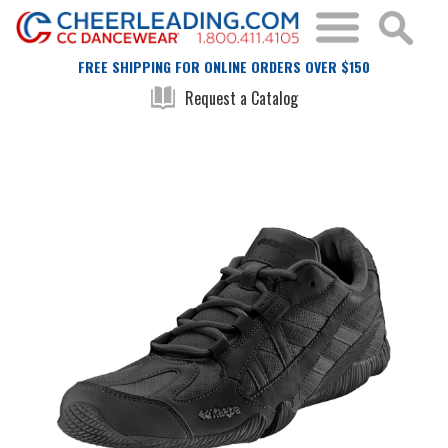
FREE SHIPPING FOR ONLINE ORDERS OVER $150
Request a Catalog
Skip
Skip
to
to
the
the
end
beginning
of
of
the
the
images
images
gallery
gallery