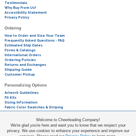
Testimonials
Why Buy From Us?
Accessibility Statement
Privacy Policy
Ordering
How to Order and Size Your Team
Frequently Asked Questions - FAQ
Estimated Ship Dates
Forms & Catalogs
International Orders
Ordering Policies
Returns and Exchanges
Shipping Guide
Customer Pickup
Personalizing Options
Artwork Guidelines
Fit Kits
Sizing Information
Fabric Color Swatches & Striping
Mascot Codes
Welcome to Cheerleading Company!
We're glad you're here and want you to know that we respect your
Cheers & Chants
privacy. We use cookies to enhance your experience and improve our