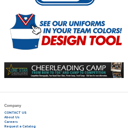
Company
CONTACT US
About Us
Careers
Request a Catalog