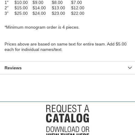
1" $10.00 $9.00 $8.00 $7.00
2" $15.00 $14.00 $13.00 $12.00
3" $25.00 $24.00 $23.00 $22.00
*Minimum monogram order is 4 pieces.
Prices above are based on same text for entire team. Add $5.00
each for individual names/text.
Reviews