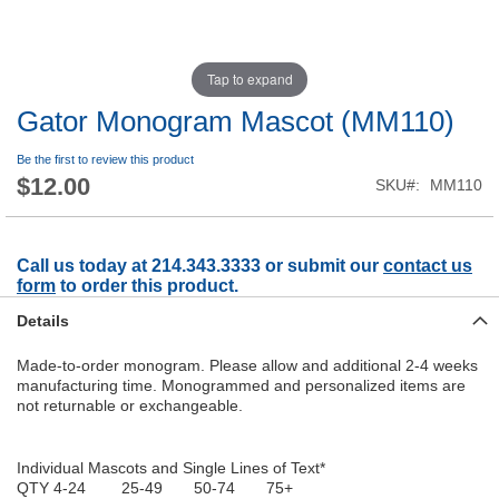
Tap to expand
Gator Monogram Mascot (MM110)
Be the first to review this product
$12.00
SKU
MM110
Call us today at 214.343.3333 or submit our
contact us
form
to order this product.
Details
Made-to-order monogram. Please allow and additional 2-4 weeks
manufacturing time. Monogrammed and personalized items are
not returnable or exchangeable.
Individual Mascots and Single Lines of Text*
QTY 4-24 25-49 50-74 75+