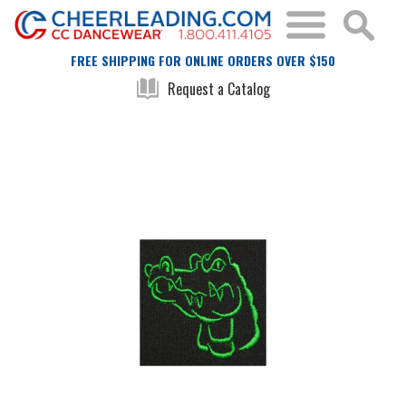
FREE SHIPPING FOR ONLINE ORDERS OVER $150
Request a Catalog
Skip
Skip
to
to
the
the
end
beginning
of
of
the
the
images
images
gallery
gallery