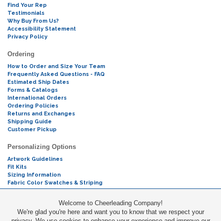
Find Your Rep
Testimonials
Why Buy From Us?
Accessibility Statement
Privacy Policy
Ordering
How to Order and Size Your Team
Frequently Asked Questions - FAQ
Estimated Ship Dates
Forms & Catalogs
International Orders
Ordering Policies
Returns and Exchanges
Shipping Guide
Customer Pickup
Personalizing Options
Artwork Guidelines
Fit Kits
Sizing Information
Fabric Color Swatches & Striping
Mascot Codes
Welcome to Cheerleading Company!
We're glad you're here and want you to know that we respect your
Cheers & Chants
privacy. We use cookies to enhance your experience and improve our