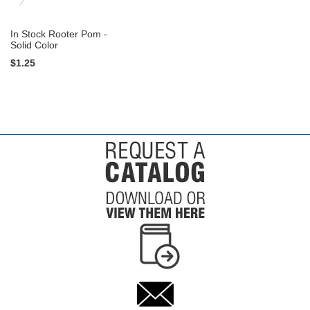
In Stock Rooter Pom -
Solid Color
$1.25