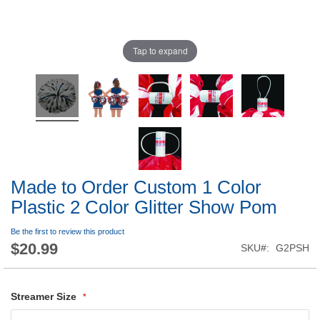
Tap to expand
Made to Order Custom 1 Color
Plastic 2 Color Glitter Show Pom
Be the first to review this product
$20.99
SKU
G2PSH
Streamer Size