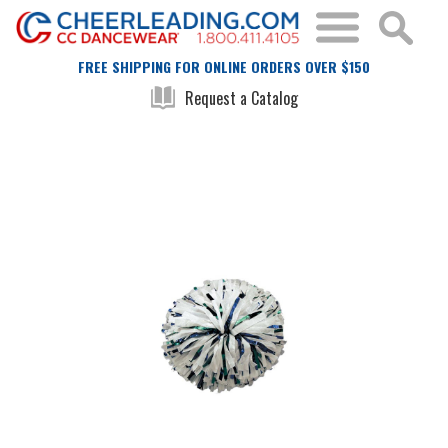
FREE SHIPPING FOR ONLINE ORDERS OVER $150
Request a Catalog
Skip
Skip
to
to
the
the
end
beginning
of
of
the
the
images
images
gallery
gallery