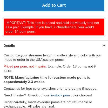
Add to Cart
IMPORTANT! This item is priced and sold individually and not
as a pair. Example: If you have 7 cheerleaders, you would
order 14 pom pons.
Details
Customize your streamer length, handle style and color with our
made to order in the USA custom poms!
Priced per pom, not in pairs.
Example: Order 18 poms, not 9
pairs.
NOTE: Manufacturing time for custom-made poms is
approximately 2-3 weeks.
Contact us for free color swatches prior to ordering if needed.
Need it faster? Check out our
in-stock pom
color choices!
Order carefully, made-to-order poms are not returnable or
exchangeable. All sales are final.