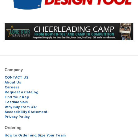
Company
CONTACT US
About Us
Careers
Request a Catalog
Find Your Rep
Testimonials
Why Buy From Us?
Accessibility Statement
Privacy Policy
Ordering
How to Order and Size Your Team