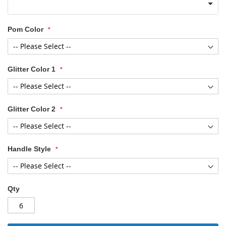
Pom Color
Glitter Color 1
Glitter Color 2
Handle Style
Qty