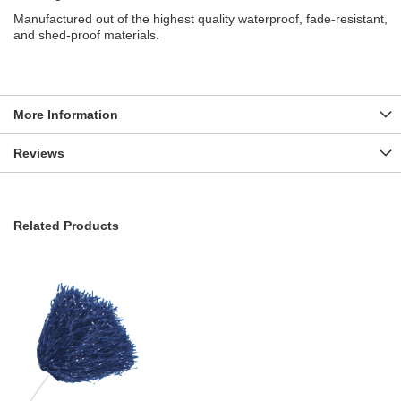
Manufactured out of the highest quality waterproof, fade-resistant,
and shed-proof materials.
More Information
Reviews
Related Products