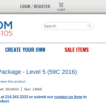
My Cart
LOGIN / REGISTER
Search
Search
CREATE YOUR OWN
SALE ITEMS
Package - Level 5 (59C 2016)
review this product
ell: 28146SV
Skirt: 1486E
 at 214.343.3333 or submit our
contact us form
to
oduct.