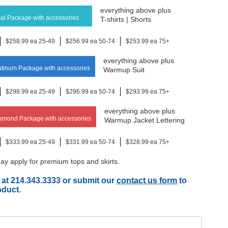
everything above plus
al Package with accessories
T-shirts | Shorts
$258.99 ea 25-49
$256.99 ea 50-74
$253.99 ea 75+
everything above plus
tinum Package with accessories
Warmup Suit
$298.99 ea 25-49
$296.99 ea 50-74
$293.99 ea 75+
everything above plus
amond Package with accessories
Warmup Jacket Lettering
$333.99 ea 25-49
$331.99 ea 50-74
$328.99 ea 75+
y apply for premium tops and skirts.
 at 214.343.3333 or submit our
contact us form
to
oduct.