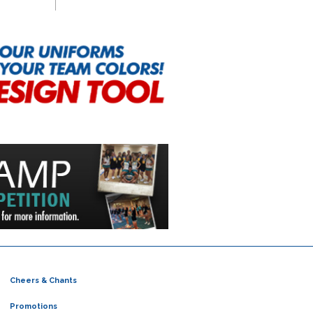
Cheers & Chants
Promotions