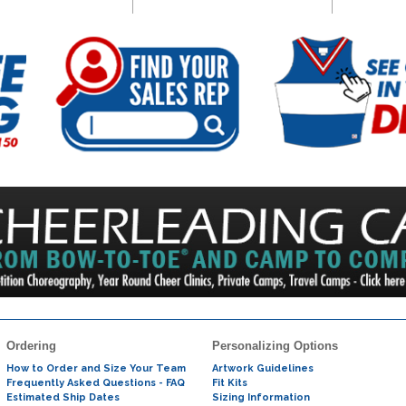
Ordering
Personalizing Options
How to Order and Size Your Team
Artwork Guidelines
Frequently Asked Questions - FAQ
Fit Kits
Estimated Ship Dates
Sizing Information