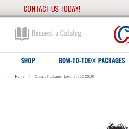
CONTACT US TODAY!
Skip
to
Content
Request a Catalog
SHOP
BOW-TO-TOE® PACKAGES
Home
Classic Package - Level 5 (59C 2016)
Skip
Skip
to
to
the
the
end
beginning
of
of
the
the
images
images
gallery
gallery