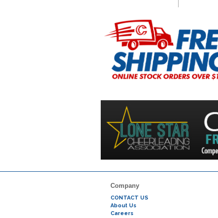
Company
CONTACT US
About Us
Careers