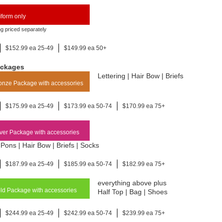
form only
ng priced separately
$152.99 ea 25-49
$149.99 ea 50+
ackages
Lettering | Hair Bow | Briefs
nze Package with accessories
$175.99 ea 25-49
$173.99 ea 50-74
$170.99 ea 75+
ver Package with accessories
Pons | Hair Bow | Briefs | Socks
$187.99 ea 25-49
$185.99 ea 50-74
$182.99 ea 75+
everything above plus
d Package with accessories
Half Top | Bag | Shoes
$244.99 ea 25-49
$242.99 ea 50-74
$239.99 ea 75+