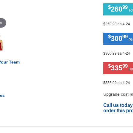
$
99
260
Tot
om
$260.99 ea 4-24
$
99
300
Pla
$300.99 ea 4-24
 Your Team
$
99
335
Di
$335.99 ea 4-24
Upgrade cost ma
tes
Call us today
order this pr