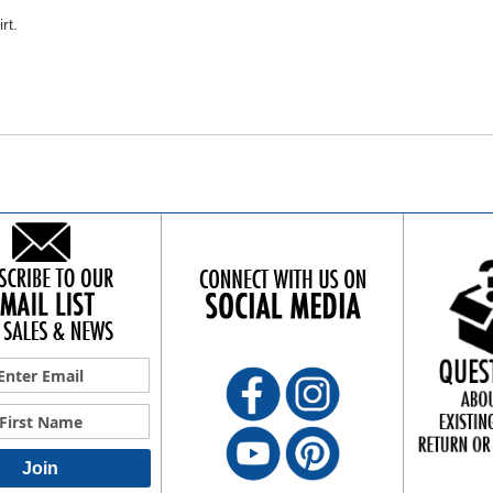
rt.
Join