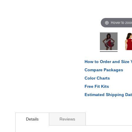
Hover to zo
How to Order and Size
Compare Packages
Color Charts
Free Fit Kits
Estimated Shipping Da
Details
Reviews