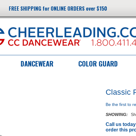
FREE SHIPPING for ONLINE ORDERS over $150
DANCEWEAR
COLOR GUARD
Classic 
Be the first to 
SHOWING:
Sh
Call us today
order this pr