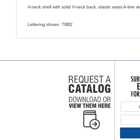
V-neck shell with solid V-neck back; elastic waist A-line ski
Lettering shown: TBB2