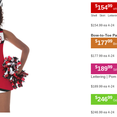
$
99
154
uni
Shell
Skirt
Letteri
$154.99 ea 4-24
Bow-to-Toe P
$
99
177
Bro
$177.99 ea 4-24
$
99
189
Sil
Lettering | Pom 
$189.99 ea 4-24
$
99
246
Gol
$246.99 ea 4-24