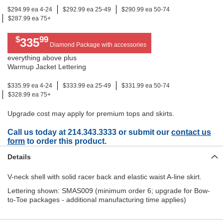
$294.99 ea 4-24
$292.99 ea 25-49
$290.99 ea 50-74
$287.99 ea 75+
$
99
335
Diamond Package with accessories
everything above plus
Warmup Jacket Lettering
$335.99 ea 4-24
$333.99 ea 25-49
$331.99 ea 50-74
$328.99 ea 75+
Upgrade cost may apply for premium tops and skirts.
Call us today at 214.343.3333 or submit our
contact us
form
to order this product.
Details
V-neck shell with solid racer back and elastic waist A-line skirt.
Lettering shown: SMAS009 (minimum order 6; upgrade for Bow-
to-Toe packages - additional manufacturing time applies)