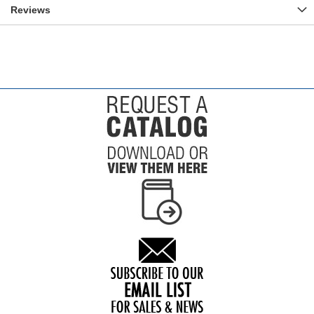
Reviews