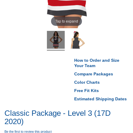
Tap to expand
How to Order and Size
Your Team
Compare Packages
Color Charts
Free Fit Kits
Estimated Shipping Dates
Classic Package - Level 3 (17D
2020)
Be the first to review this product