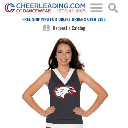
FREE SHIPPING FOR ONLINE ORDERS OVER $150
Request a Catalog
Skip
Skip
to
to
the
the
end
beginning
of
of
the
the
images
images
gallery
gallery