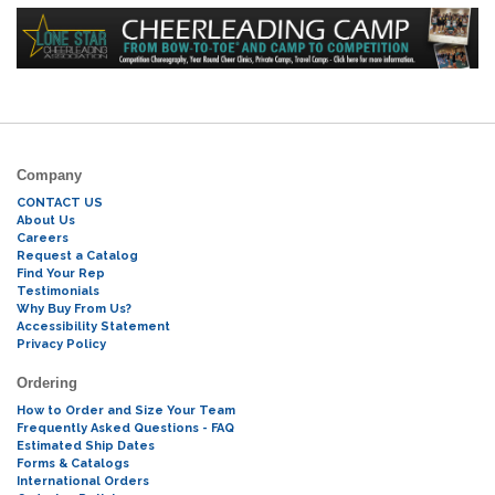
Company
CONTACT US
About Us
Careers
Request a Catalog
Find Your Rep
Testimonials
Why Buy From Us?
Accessibility Statement
Privacy Policy
Ordering
How to Order and Size Your Team
Frequently Asked Questions - FAQ
Estimated Ship Dates
Forms & Catalogs
International Orders