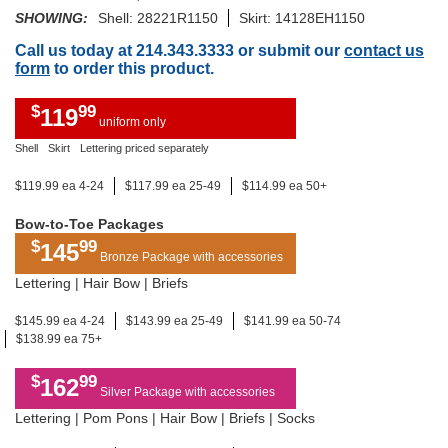
SHOWING:
Shell: 28221R1150
Skirt: 14128EH1150
Call us today at 214.343.3333 or submit our
contact us
form
to order this product.
$
99
119
uniform only
Shell
Skirt
Lettering priced separately
$119.99 ea 4-24
$117.99 ea 25-49
$114.99 ea 50+
Bow-to-Toe Packages
$
99
145
Bronze Package with accessories
Lettering | Hair Bow | Briefs
$145.99 ea 4-24
$143.99 ea 25-49
$141.99 ea 50-74
$138.99 ea 75+
$
99
162
Silver Package with accessories
Lettering | Pom Pons | Hair Bow | Briefs | Socks