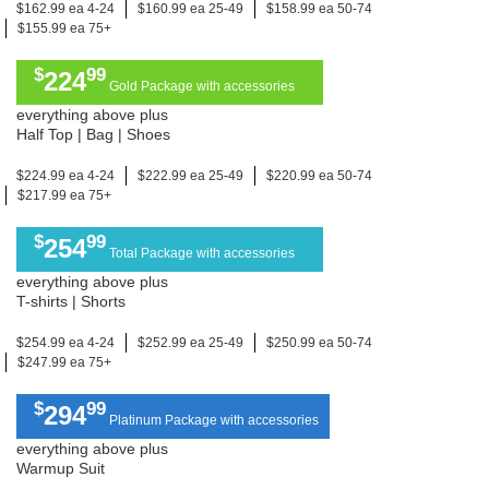
$162.99 ea 4-24
$160.99 ea 25-49
$158.99 ea 50-74
$155.99 ea 75+
$
99
224
Gold Package with accessories
everything above plus
Half Top | Bag | Shoes
$224.99 ea 4-24
$222.99 ea 25-49
$220.99 ea 50-74
$217.99 ea 75+
$
99
254
Total Package with accessories
everything above plus
T-shirts | Shorts
$254.99 ea 4-24
$252.99 ea 25-49
$250.99 ea 50-74
$247.99 ea 75+
$
99
294
Platinum Package with accessories
everything above plus
Warmup Suit