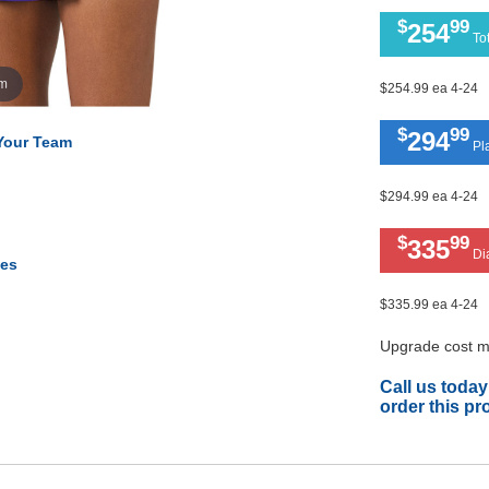
$
99
254
Tot
om
$254.99 ea 4-24
$
99
294
 Your Team
Pla
$294.99 ea 4-24
$
99
335
Di
tes
$335.99 ea 4-24
Upgrade cost ma
Call us today
order this pr