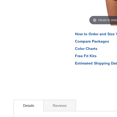
Hover to zo
How to Order and Size
Compare Packages
Color Charts
Free Fit Kits
Estimated Shipping Da
Details
Reviews