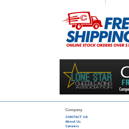
Company
CONTACT US
About Us
Careers