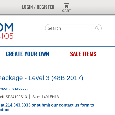
My Cart
LOGIN / REGISTER
Search
Search
CREATE YOUR OWN
SALE ITEMS
Package - Level 3 (48B 2017)
review this product
ell: SP24199S13
Skirt: 1491EH13
 at 214.343.3333 or submit our
contact us form
to
oduct.