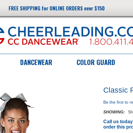
FREE SHIPPING for ONLINE ORDERS over $150
DANCEWEAR
COLOR GUARD
Classic 
Be the first to 
SHOWING:
Sh
Call us today
order this pr