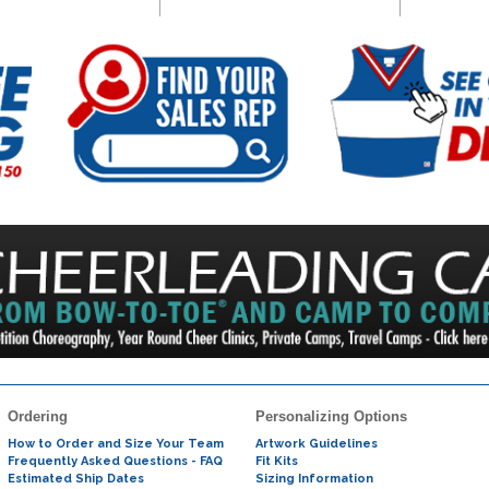
Ordering
Personalizing Options
How to Order and Size Your Team
Artwork Guidelines
Frequently Asked Questions - FAQ
Fit Kits
Estimated Ship Dates
Sizing Information