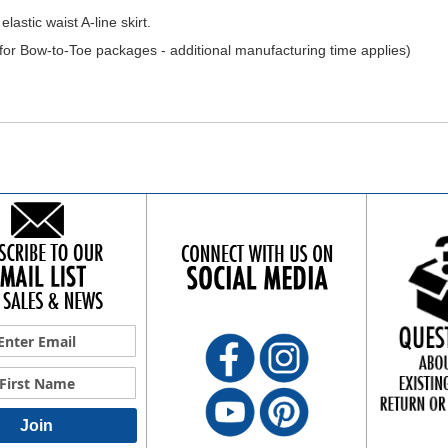
lastic waist A-line skirt.
r Bow-to-Toe packages - additional manufacturing time applies)
Join