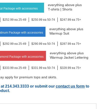
everything above plus
al Package with accessories
T-shirts | Shorts
$252.99 ea 25-49
$250.99 ea 50-74
$247.99 ea 75+
everything above plus
tinum Package with accessories
Warmup Suit
$292.99 ea 25-49
$290.99 ea 50-74
$287.99 ea 75+
everything above plus
amond Package with accessories
Warmup Jacket Lettering
$333.99 ea 25-49
$331.99 ea 50-74
$328.99 ea 75+
y apply for premium tops and skirts.
 at 214.343.3333 or submit our
contact us form
to
oduct.