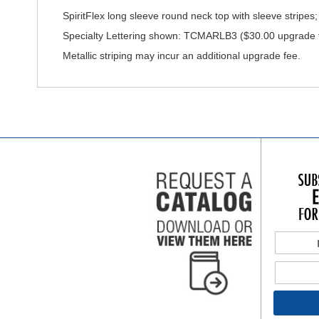
SpiritFlex long sleeve round neck top with sleeve stripes; e
Specialty Lettering shown: TCMARLB3 ($30.00 upgrade fo
Metallic striping may incur an additional upgrade fee.