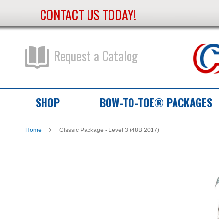
CONTACT US TODAY!
Skip
to
Content
Request a Catalog
SHOP
BOW-TO-TOE® PACKAGES
Home
Classic Package - Level 3 (48B 2017)
Skip
Skip
to
to
the
the
end
beginning
of
of
the
the
images
images
gallery
gallery