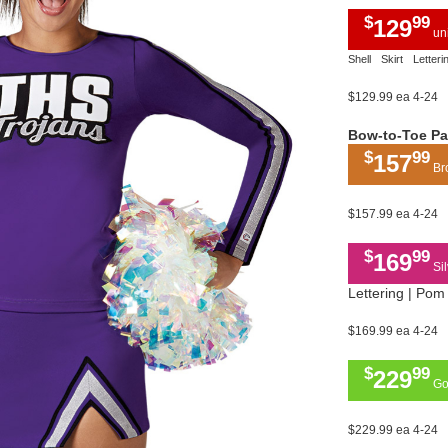
$
99
129
uni
Shell
Skirt
Letteri
$129.99 ea 4-24
Bow-to-Toe P
$
99
157
Bro
$157.99 ea 4-24
$
99
169
Sil
Lettering | Pom 
$169.99 ea 4-24
$
99
229
Gol
$229.99 ea 4-24