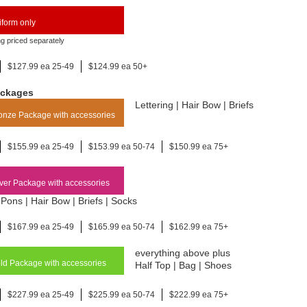
form only
ng priced separately
$127.99 ea 25-49
$124.99 ea 50+
ackages
Lettering | Hair Bow | Briefs
nze Package with accessories
$155.99 ea 25-49
$153.99 ea 50-74
$150.99 ea 75+
ver Package with accessories
Pons | Hair Bow | Briefs | Socks
$167.99 ea 25-49
$165.99 ea 50-74
$162.99 ea 75+
everything above plus
d Package with accessories
Half Top | Bag | Shoes
$227.99 ea 25-49
$225.99 ea 50-74
$222.99 ea 75+