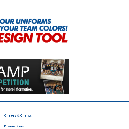
Cheers & Chants
Promotions