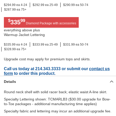
$294.99 ea 4-24
$292.99 ea 25-49
$290.99 ea 50-74
$287.99 ea 75+
$
99
335
Diamond Package with accessories
everything above plus
Warmup Jacket Lettering
$335.99 ea 4-24
$333.99 ea 25-49
$331.99 ea 50-74
$328.99 ea 75+
Upgrade cost may apply for premium tops and skirts.
Call us today at 214.343.3333 or submit our
contact us
form
to order this product.
Details
Round neck shell with solid racer back; elastic waist A-line skirt.
Specialty Lettering shown: TCMARLB3 ($30.00 upgrade for Bow-
to-Toe packages - additional manufacturing time applies)
Specialty fabric and lettering may incur an additional upgrade fee.