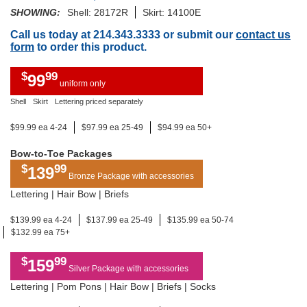
SHOWING:
Shell: 28172R
Skirt: 14100E
Call us today at 214.343.3333 or submit our
contact us
form
to order this product.
$
99
99
uniform only
Shell
Skirt
Lettering priced separately
$99.99 ea 4-24
$97.99 ea 25-49
$94.99 ea 50+
Bow-to-Toe Packages
$
99
139
Bronze Package with accessories
Lettering | Hair Bow | Briefs
$139.99 ea 4-24
$137.99 ea 25-49
$135.99 ea 50-74
$132.99 ea 75+
$
99
159
Silver Package with accessories
Lettering | Pom Pons | Hair Bow | Briefs | Socks