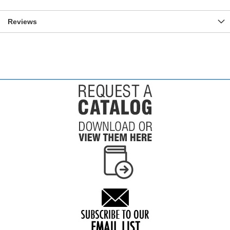
Reviews