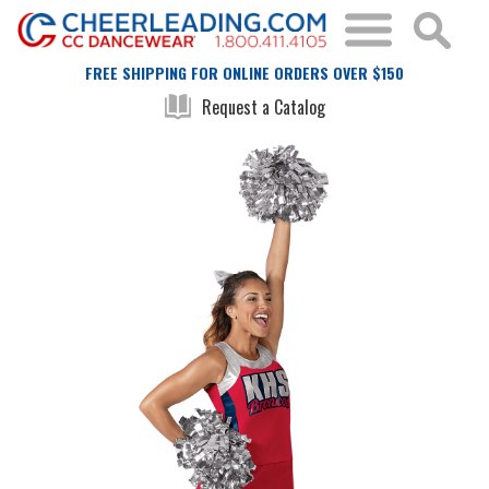
FREE SHIPPING FOR ONLINE ORDERS OVER $150
Request a Catalog
Skip
Skip
to
to
the
the
end
beginning
of
of
the
the
images
images
gallery
gallery