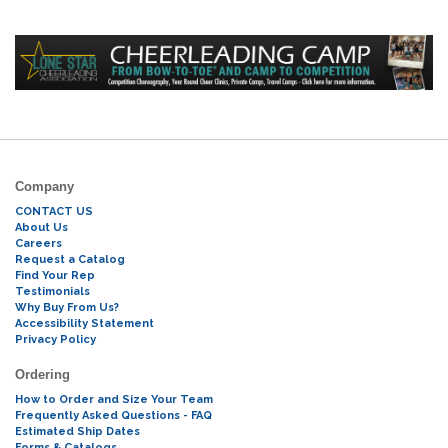
Company
CONTACT US
About Us
Careers
Request a Catalog
Find Your Rep
Testimonials
Why Buy From Us?
Accessibility Statement
Privacy Policy
Ordering
How to Order and Size Your Team
Frequently Asked Questions - FAQ
Estimated Ship Dates
Forms & Catalogs