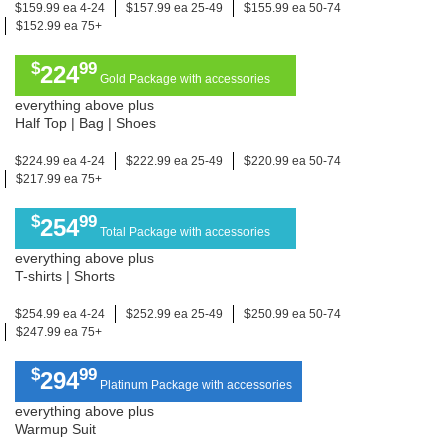
$159.99 ea 4-24
$157.99 ea 25-49
$155.99 ea 50-74
$152.99 ea 75+
$
99
224
Gold Package with accessories
everything above plus
Half Top | Bag | Shoes
$224.99 ea 4-24
$222.99 ea 25-49
$220.99 ea 50-74
$217.99 ea 75+
$
99
254
Total Package with accessories
everything above plus
T-shirts | Shorts
$254.99 ea 4-24
$252.99 ea 25-49
$250.99 ea 50-74
$247.99 ea 75+
$
99
294
Platinum Package with accessories
everything above plus
Warmup Suit