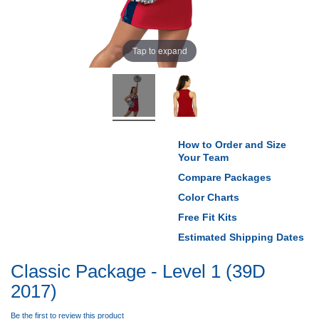
Tap to expand
How to Order and Size
Your Team
Compare Packages
Color Charts
Free Fit Kits
Estimated Shipping Dates
Classic Package - Level 1 (39D
2017)
Be the first to review this product