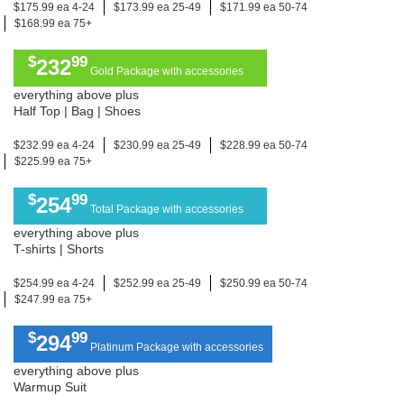
$175.99 ea 4-24
$173.99 ea 25-49
$171.99 ea 50-74
$168.99 ea 75+
$
99
232
Gold Package with accessories
everything above plus
Half Top | Bag | Shoes
$232.99 ea 4-24
$230.99 ea 25-49
$228.99 ea 50-74
$225.99 ea 75+
$
99
254
Total Package with accessories
everything above plus
T-shirts | Shorts
$254.99 ea 4-24
$252.99 ea 25-49
$250.99 ea 50-74
$247.99 ea 75+
$
99
294
Platinum Package with accessories
everything above plus
Warmup Suit