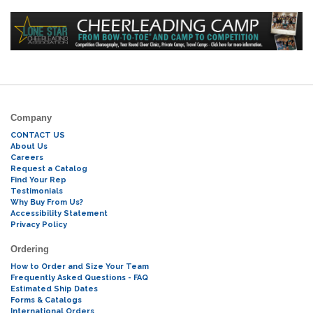
Company
CONTACT US
About Us
Careers
Request a Catalog
Find Your Rep
Testimonials
Why Buy From Us?
Accessibility Statement
Privacy Policy
Ordering
How to Order and Size Your Team
Frequently Asked Questions - FAQ
Estimated Ship Dates
Forms & Catalogs
International Orders