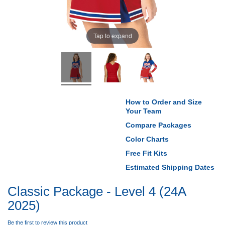
Tap to expand
How to Order and Size
Your Team
Compare Packages
Color Charts
Free Fit Kits
Estimated Shipping Dates
Classic Package - Level 4 (24A
2025)
Be the first to review this product