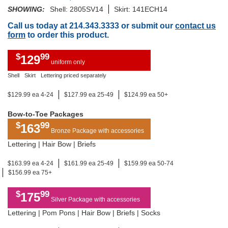
SHOWING:
Shell: 2805SV14
Skirt: 141ECH14
Call us today at 214.343.3333 or submit our
contact us
form
to order this product.
$
99
129
uniform only
Shell
Skirt
Lettering priced separately
$129.99 ea 4-24
$127.99 ea 25-49
$124.99 ea 50+
Bow-to-Toe Packages
$
99
163
Bronze Package with accessories
Lettering | Hair Bow | Briefs
$163.99 ea 4-24
$161.99 ea 25-49
$159.99 ea 50-74
$156.99 ea 75+
$
99
175
Silver Package with accessories
Lettering | Pom Pons | Hair Bow | Briefs | Socks