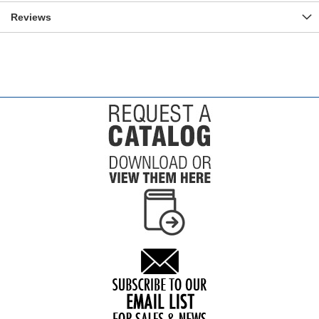
Reviews