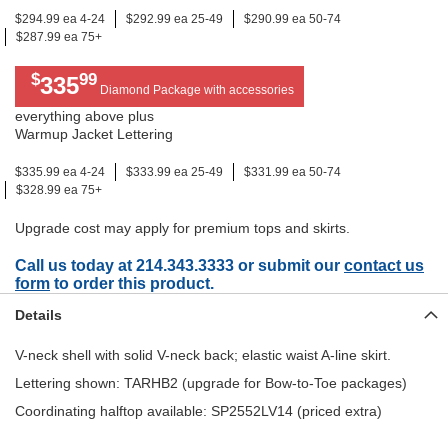
$294.99 ea 4-24
$292.99 ea 25-49
$290.99 ea 50-74
$287.99 ea 75+
$
99
335
Diamond Package with accessories
everything above plus
Warmup Jacket Lettering
$335.99 ea 4-24
$333.99 ea 25-49
$331.99 ea 50-74
$328.99 ea 75+
Upgrade cost may apply for premium tops and skirts.
Call us today at 214.343.3333 or submit our
contact us
form
to order this product.
Details
V-neck shell with solid V-neck back; elastic waist A-line skirt.
Lettering shown: TARHB2 (upgrade for Bow-to-Toe packages)
Coordinating halftop available: SP2552LV14 (priced extra)