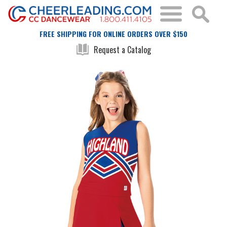
FREE SHIPPING FOR ONLINE ORDERS OVER $150
Request a Catalog
Skip
Skip
to
to
the
the
end
beginning
of
of
the
the
images
images
gallery
gallery