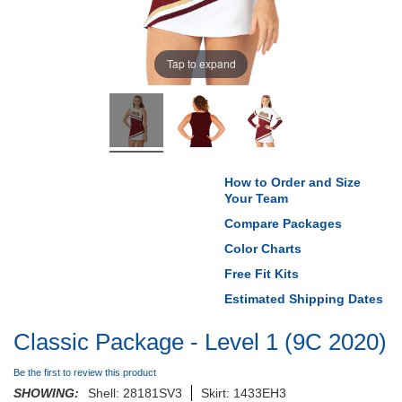
Tap to expand
How to Order and Size
Your Team
Compare Packages
Color Charts
Free Fit Kits
Estimated Shipping Dates
Classic Package - Level 1 (9C 2020)
Be the first to review this product
SHOWING:
Shell: 28181SV3
Skirt: 1433EH3