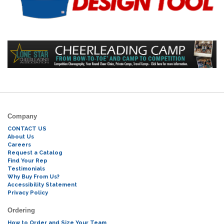
Company
CONTACT US
About Us
Careers
Request a Catalog
Find Your Rep
Testimonials
Why Buy From Us?
Accessibility Statement
Privacy Policy
Ordering
How to Order and Size Your Team