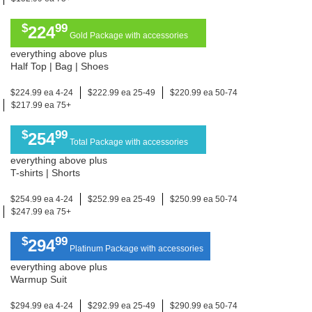
$
99
224
Gold Package with accessories
everything above plus
Half Top | Bag | Shoes
$224.99 ea 4-24
$222.99 ea 25-49
$220.99 ea 50-74
$217.99 ea 75+
$
99
254
Total Package with accessories
everything above plus
T-shirts | Shorts
$254.99 ea 4-24
$252.99 ea 25-49
$250.99 ea 50-74
$247.99 ea 75+
$
99
294
Platinum Package with accessories
everything above plus
Warmup Suit
$294.99 ea 4-24
$292.99 ea 25-49
$290.99 ea 50-74