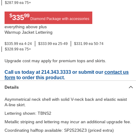
$287.99 ea 75+
$
99
335
Diamond Package with accessories
everything above plus
Warmup Jacket Lettering
$335.99 ea 4-24
$333.99 ea 25-49
$331.99 ea 50-74
$328.99 ea 75+
Upgrade cost may apply for premium tops and skirts.
Call us today at 214.343.3333 or submit our
contact us
form
to order this product.
Details
Asymmetrical neck shell with solid V-neck back and elastic waist
A-line skirt.
Lettering shown: TBNS2
Metallic striping and lettering may incur an additional upgrade fee.
Coordinating halftop available: SP25236Z3 (priced extra)