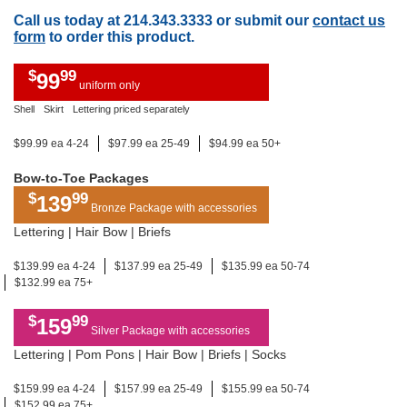
Call us today at 214.343.3333 or submit our
contact us
form
to order this product.
$
99
99
uniform only
Shell
Skirt
Lettering priced separately
$99.99 ea 4-24
$97.99 ea 25-49
$94.99 ea 50+
Bow-to-Toe Packages
$
99
139
Bronze Package with accessories
Lettering | Hair Bow | Briefs
$139.99 ea 4-24
$137.99 ea 25-49
$135.99 ea 50-74
$132.99 ea 75+
$
99
159
Silver Package with accessories
Lettering | Pom Pons | Hair Bow | Briefs | Socks
$159.99 ea 4-24
$157.99 ea 25-49
$155.99 ea 50-74
$152.99 ea 75+