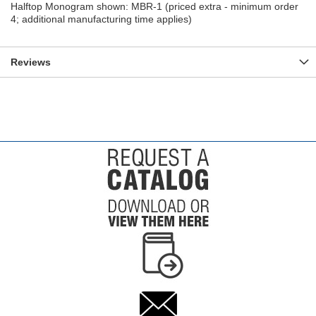
Halftop Monogram shown: MBR-1 (priced extra - minimum order
4; additional manufacturing time applies)
Reviews