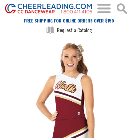
FREE SHIPPING FOR ONLINE ORDERS OVER $150
Request a Catalog
Skip
Skip
to
to
the
the
end
beginning
of
of
the
the
images
images
gallery
gallery