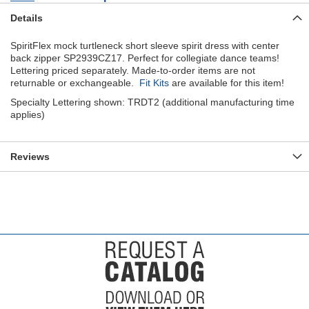
Details
SpiritFlex mock turtleneck short sleeve spirit dress with center
back zipper SP2939CZ17. Perfect for collegiate dance teams!
Lettering priced separately. Made-to-order items are not
returnable or exchangeable.
Fit Kits
are available for this item!
Specialty Lettering shown: TRDT2 (additional manufacturing time
applies)
Reviews