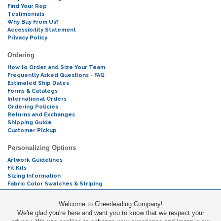
Find Your Rep
Testimonials
Why Buy From Us?
Accessibility Statement
Privacy Policy
Ordering
How to Order and Size Your Team
Frequently Asked Questions - FAQ
Estimated Ship Dates
Forms & Catalogs
International Orders
Ordering Policies
Returns and Exchanges
Shipping Guide
Customer Pickup
Personalizing Options
Artwork Guidelines
Fit Kits
Sizing Information
Fabric Color Swatches & Striping
Mascot Codes
Welcome to Cheerleading Company!
We're glad you're here and want you to know that we respect your
Cheers & Chants