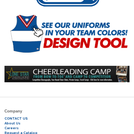
Company
CONTACT US
About Us
Careers
Request a Catalog