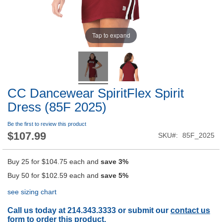
Tap to expand
CC Dancewear SpiritFlex Spirit
Dress (85F 2025)
Be the first to review this product
$107.99
SKU
85F_2025
Buy 25 for
$104.75
each and
save
3
%
Buy 50 for
$102.59
each and
save
5
%
see sizing chart
Call us today at 214.343.3333 or submit our
contact us
form
to order this product.