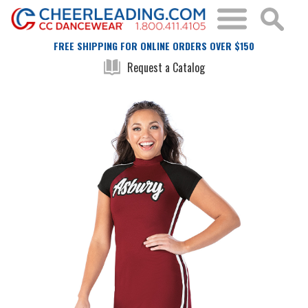
FREE SHIPPING FOR ONLINE ORDERS OVER $150
Request a Catalog
Skip
Skip
to
to
the
the
end
beginning
of
of
the
the
images
images
gallery
gallery