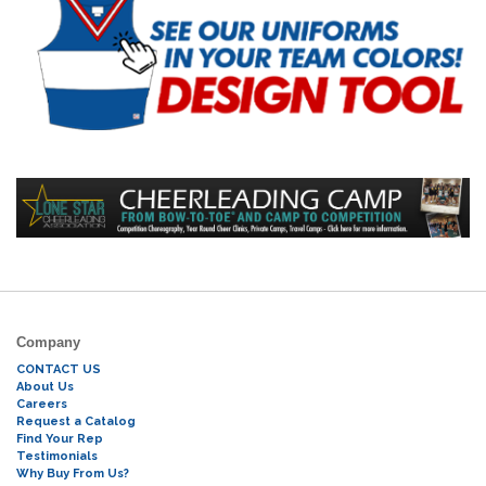
Company
CONTACT US
About Us
Careers
Request a Catalog
Find Your Rep
Testimonials
Why Buy From Us?