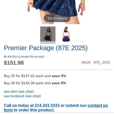
Tap to expand
Premier Package (87E 2025)
Be the first to review this product
$151.98
SKU
87E_2025
Buy 25 for
$147.42
each and
save
3
%
Buy 50 for
$144.38
each and
save
5
%
see skirt size chart
see bodysuit size chart
Call us today at 214.343.3333 or submit our
contact us
form
to order this product.