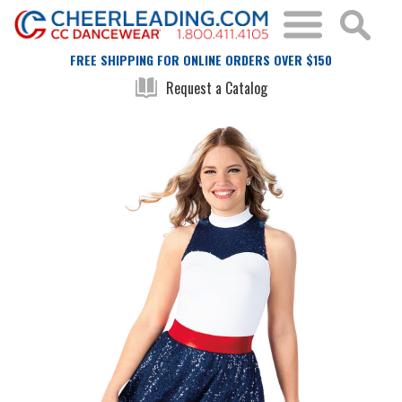
FREE SHIPPING FOR ONLINE ORDERS OVER $150
Request a Catalog
Skip
Skip
to
to
the
the
end
beginning
of
of
the
the
images
images
gallery
gallery