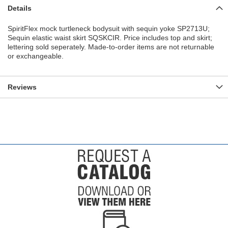
Details
SpiritFlex mock turtleneck bodysuit with sequin yoke SP2713U;
Sequin elastic waist skirt SQSKCIR. Price includes top and skirt;
lettering sold seperately. Made-to-order items are not returnable
or exchangeable.
Reviews