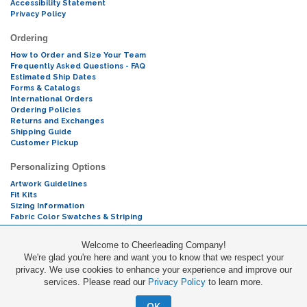
Accessibility Statement
Privacy Policy
Ordering
How to Order and Size Your Team
Frequently Asked Questions - FAQ
Estimated Ship Dates
Forms & Catalogs
International Orders
Ordering Policies
Returns and Exchanges
Shipping Guide
Customer Pickup
Personalizing Options
Artwork Guidelines
Fit Kits
Sizing Information
Fabric Color Swatches & Striping
Mascot Codes
Welcome to Cheerleading Company!
We're glad you're here and want you to know that we respect your
Cheers & Chants
privacy. We use cookies to enhance your experience and improve our
services. Please read our
Privacy Policy
to learn more.
Promotions
OK