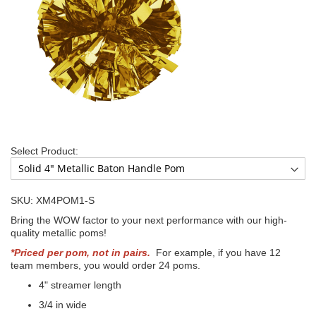
Select Product:
SKU: XM4POM1-S
Bring the WOW factor to your next performance with our high-
quality metallic poms!
*Priced per pom, not in pairs.
For example, if you have 12
team members, you would order 24 poms.
4" streamer length
3/4 in wide