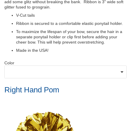
add some glitz without breaking the bank. Ribbon is 3" wide soft
glitter fused to grosgrain.
V-Cut tails
Ribbon is secured to a comfortable elastic ponytail holder.
To maximize the lifespan of your bow, secure the hair in a
separate ponytail holder or clip first before adding your
cheer bow. This will help prevent overstretching.
Made in the USA!
Color
Right Hand Pom