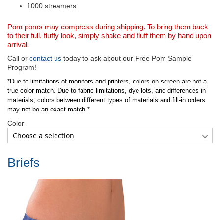
1000 streamers
Pom poms may compress during shipping. To bring them back
to their full, fluffy look, simply shake and fluff them by hand upon
arrival.
Call or
contact us
today to ask about our Free Pom Sample
Program!
*Due to limitations of monitors and printers, colors on screen are not a
true color match. Due to fabric limitations, dye lots, and differences in
materials, colors between different types of materials and fill-in orders
may not be an exact match.*
Color
Briefs