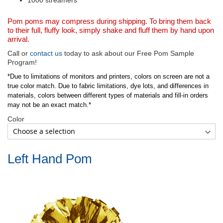
1000 streamers
Pom poms may compress during shipping. To bring them back
to their full, fluffy look, simply shake and fluff them by hand upon
arrival.
Call or
contact us
today to ask about our Free Pom Sample
Program!
*Due to limitations of monitors and printers, colors on screen are not a
true color match. Due to fabric limitations, dye lots, and differences in
materials, colors between different types of materials and fill-in orders
may not be an exact match.*
Color
Left Hand Pom