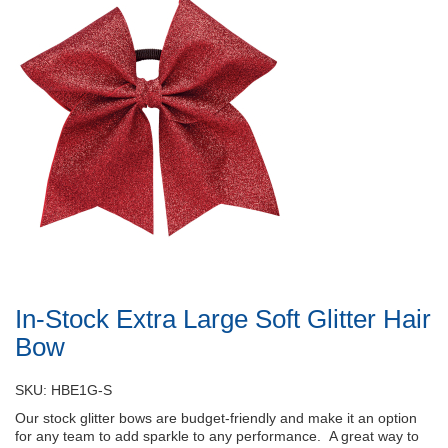
In-Stock Extra Large Soft Glitter Hair
Bow
SKU: HBE1G-S
Our stock glitter bows are budget-friendly and make it an option
for any team to add sparkle to any performance. A great way to