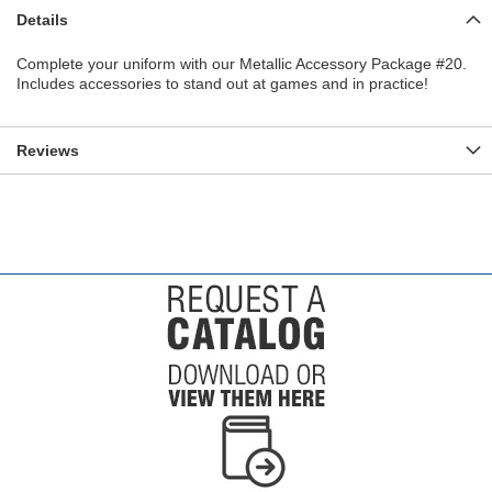
Details
Complete your uniform with our Metallic Accessory Package #20.
Includes accessories to stand out at games and in practice!
Reviews