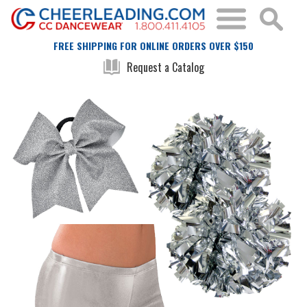
FREE SHIPPING FOR ONLINE ORDERS OVER $150
Request a Catalog
Skip
Skip
to
to
the
the
end
beginning
of
of
the
the
images
images
gallery
gallery