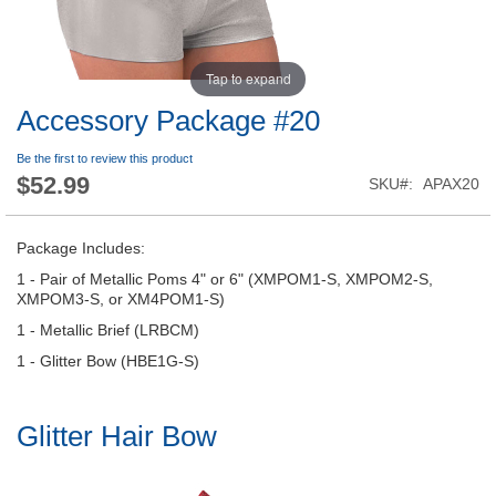
Tap to expand
Accessory Package #20
Be the first to review this product
$52.99
SKU
APAX20
Package Includes:
1 - Pair of Metallic Poms 4" or 6" (XMPOM1-S, XMPOM2-S,
XMPOM3-S, or XM4POM1-S)
1 - Metallic Brief (LRBCM)
1 - Glitter Bow (HBE1G-S)
Glitter Hair Bow