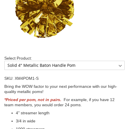
Select Product:
SKU: XM4POM1-S
Bring the WOW factor to your next performance with our high-
quality metallic poms!
*Priced per pom, not in pairs.
For example, if you have 12
team members, you would order 24 poms.
4" streamer length
3/4 in wide