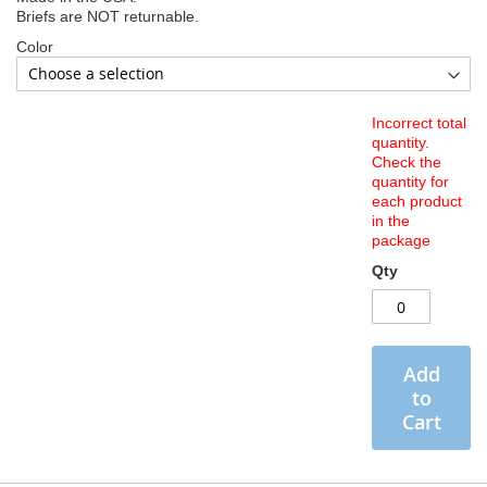
Briefs are NOT returnable.
Color
Incorrect total
quantity.
Check the
quantity for
each product
in the
package
Qty
Add
to
Cart