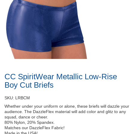
CC SpiritWear Metallic Low-Rise
Boy Cut Briefs
SKU: LRBCM
Whether under your uniform or alone, these briefs will dazzle your
audience. The DazzleFlex material will add color and glitz to any
squad, dance or cheer.
80% Nylon, 20% Spandex.
Matches our DazzleFlex Fabric!
Made in the USA!