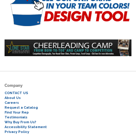
Company
CONTACT US
About Us
Careers
Request a Catalog
Find Your Rep
Testimonials
Why Buy From Us?
Accessibility Statement
Privacy Policy