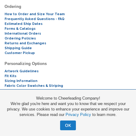
Ordering
How to Order and Size Your Team
Frequently Asked Questions - FAQ
Estimated Ship Dates
Forms & Catalogs
International Orders
Ordering Policies
Returns and Exchanges
Shipping Guide
Customer Pickup
Personalizing Options
Artwork Guidelines
Fit Kits
Sizing Information
Fabric Color Swatches & Striping
Mascot Codes
Welcome to Cheerleading Company!
We're glad you're here and want you to know that we respect your
Cheers & Chants
privacy. We use cookies to enhance your experience and improve our
services. Please read our
Privacy Policy
to learn more.
Promotions
OK