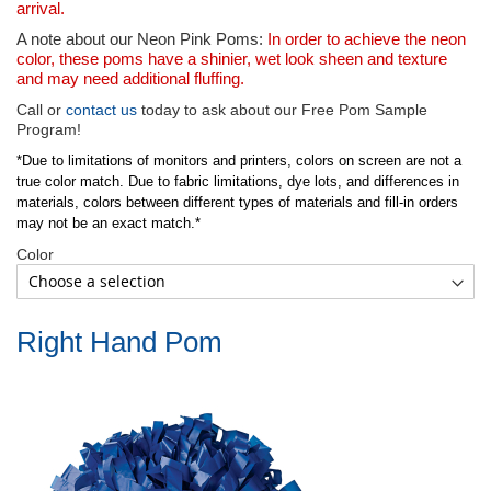
arrival.
A note about our Neon Pink Poms:
In order to achieve the neon
color, these poms have a shinier, wet look sheen and texture
and may need additional fluffing.
Call or
contact us
today to ask about our Free Pom Sample
Program!
*Due to limitations of monitors and printers, colors on screen are not a
true color match. Due to fabric limitations, dye lots, and differences in
materials, colors between different types of materials and fill-in orders
may not be an exact match.*
Color
Right Hand Pom