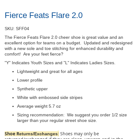
Fierce Feats Flare 2.0
SKU: SFF04
The Fierce Feats Flare 2.0 cheer shoe is great value and an
excellent option for teams on a budget. Updated and redesigned
with a new sole and toe stitching for enhanced durability and
comfort! Are your feet fierce?
"Y" Indicates Youth Sizes and "L" Indicates Ladies Sizes.
Lightweight and great for all ages
Lower profile
Synthetic upper
White with embossed side stripes
Average weight 5.7 oz
Sizing recommendation: We suggest you order 1/2 size
larger than your regular street shoe size.
Shoe R
:
Shoes may only be
eturns/Exchanges