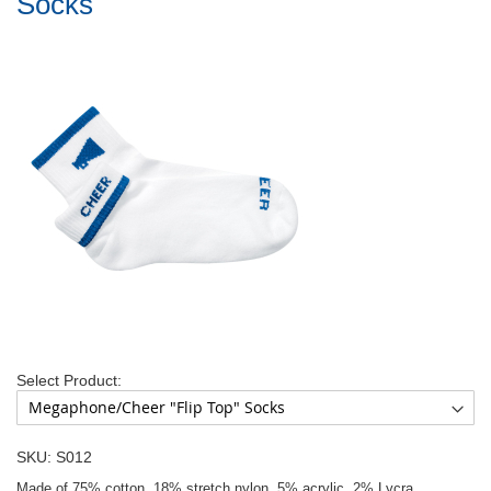
Socks
Select Product:
SKU: S012
Made of 75% cotton, 18% stretch nylon, 5% acrylic, 2% Lycra