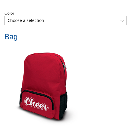
Color
Bag