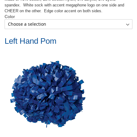
spandex.
White sock with accent megaphone logo on one side and
CHEER on the other.
Edge color accent on both sides.
Color
Left Hand Pom