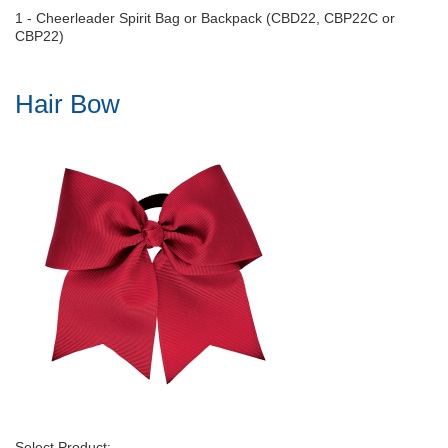
1 - Cheerleader Spirit Bag or Backpack (CBD22, CBP22C or
CBP22)
Hair Bow
Select Product: