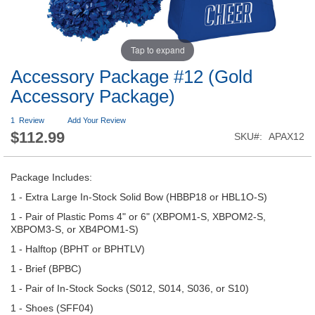
Tap to expand
Accessory Package #12 (Gold
Accessory Package)
1
Review
Add Your Review
$112.99
SKU
APAX12
Package Includes:
1 - Extra Large In-Stock Solid Bow (HBBP18 or HBL1O-S)
1 - Pair of Plastic Poms 4" or 6" (XBPOM1-S, XBPOM2-S,
XBPOM3-S, or XB4POM1-S)
1 - Halftop (BPHT or BPHTLV)
1 - Brief (BPBC)
1 - Pair of In-Stock Socks (S012, S014, S036, or S10)
1 - Shoes (SFF04)