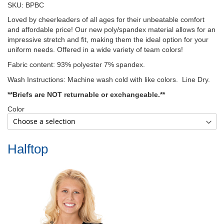
SKU: BPBC
Loved by cheerleaders of all ages for their unbeatable comfort
and affordable price! Our new poly/spandex material allows for an
impressive stretch and fit, making them the ideal option for your
uniform needs. Offered in a wide variety of team colors!
Fabric content: 93% polyester 7% spandex.
Wash Instructions: Machine wash cold with like colors. Line Dry.
**Briefs are NOT returnable or exchangeable.**
Color
Halftop