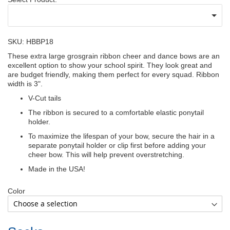
SKU: HBBP18
These extra large grosgrain ribbon cheer and dance bows are an
excellent option to show your school spirit. They look great and
are budget friendly, making them perfect for every squad. Ribbon
width is 3".
V-Cut tails
The ribbon is secured to a comfortable elastic ponytail
holder.
To maximize the lifespan of your bow, secure the hair in a
separate ponytail holder or clip first before adding your
cheer bow. This will help prevent overstretching.
Made in the USA!
Color