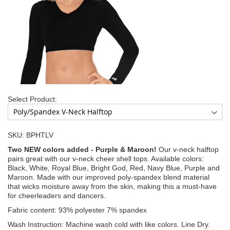
Select Product:
SKU: BPHTLV
Two NEW colors added - Purple & Maroon!
Our v-neck halftop
pairs great with our v-neck cheer shell tops. Available colors:
Black, White, Royal Blue, Bright God, Red, Navy Blue, Purple and
Maroon. Made with our improved poly-spandex blend material
that wicks moisture away from the skin, making this a must-have
for cheerleaders and dancers.
Fabric content: 93% polyester 7% spandex
Wash Instruction: Machine wash cold with like colors. Line Dry.