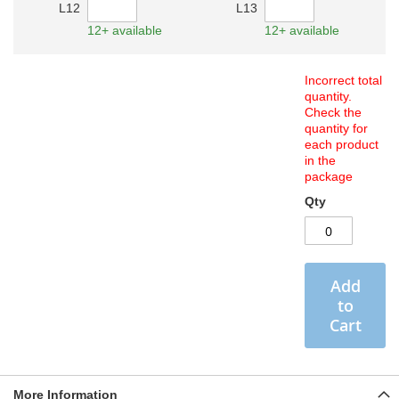
L12
L13
12+ available
12+ available
Incorrect total
quantity.
Check the
quantity for
each product
in the
package
Qty
Add
to
Cart
More Information