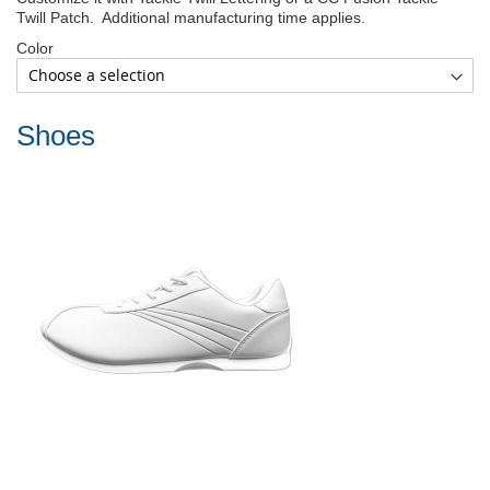
Twill Patch. Additional manufacturing time applies.
Color
Shoes