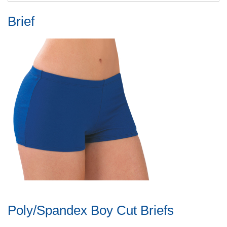
Brief
Poly/Spandex Boy Cut Briefs