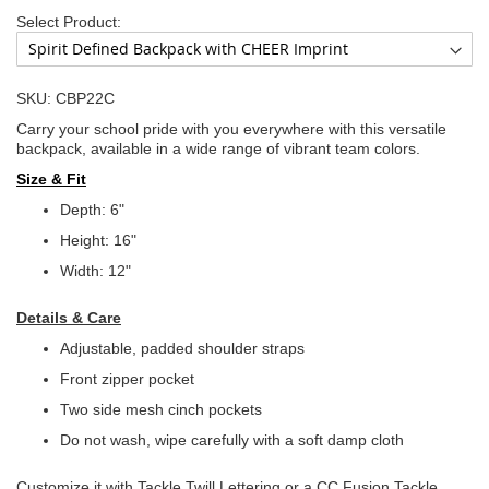
Select Product:
SKU: CBP22C
Carry your school pride with you everywhere with this versatile
backpack, available in a wide range of vibrant team colors.
Size & Fit
Depth: 6"
Height: 16"
Width: 12"
Details & Care
Adjustable, padded shoulder straps
Front zipper pocket
Two side mesh cinch pockets
Do not wash, wipe carefully with a soft damp cloth
Customize it with Tackle Twill Lettering or a CC Fusion Tackle