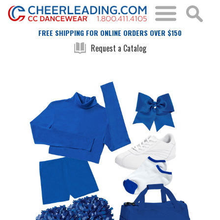
FREE SHIPPING FOR ONLINE ORDERS OVER $150
Request a Catalog
Skip
Skip
to
to
the
the
end
beginning
of
of
the
the
images
images
gallery
gallery