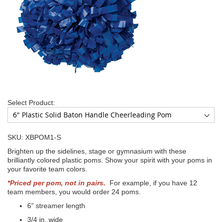
Select Product:
SKU: XBPOM1-S
Brighten up the sidelines, stage or gymnasium with these
brilliantly colored plastic poms. Show your spirit with your poms in
your favorite team colors.
*Priced per pom, not in pairs.
For example, if you have 12
team members, you would order 24 poms.
6" streamer length
3/4 in. wide