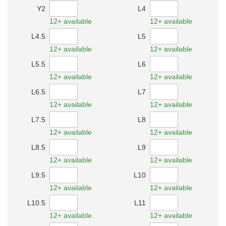
Y2
L4
12+ available
12+ available
L4.5
L5
12+ available
12+ available
L5.5
L6
12+ available
12+ available
L6.5
L7
12+ available
12+ available
L7.5
L8
12+ available
12+ available
L8.5
L9
12+ available
12+ available
L9.5
L10
12+ available
12+ available
L10.5
L11
12+ available
12+ available