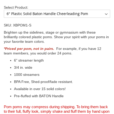
Select Product:
SKU: XBPOM1-S
Brighten up the sidelines, stage or gymnasium with these
brilliantly colored plastic poms. Show your spirit with your poms in
your favorite team colors.
*Priced per pom, not in pairs.
For example, if you have 12
team members, you would order 24 poms.
6" streamer length
3/4 in. wide
1000 streamers
BPA Free, Shed-proof/fade resistant.
Available in over 15 solid colors!
Pre-fluffed with BATON Handle
Pom poms may compress during shipping. To bring them back
to their full, fluffy look, simply shake and fluff them by hand upon