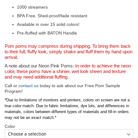
1000 streamers
BPA Free, Shed-proof/fade resistant.
Available in over 15 solid colors!
Pre-fluffed with BATON Handle
Pom poms may compress during shipping. To bring them back
to their full, fluffy look, simply shake and fluff them by hand upon
arrival.
A note about our Neon Pink Poms:
In order to achieve the neon
color, these poms have a shinier, wet look sheen and texture
and may need additional fluffing.
Call or
contact us
today to ask about our Free Pom Sample
Program!
*Due to limitations of monitors and printers, colors on screen are not a
true color match. Due to fabric limitations, dye lots, and differences in
materials, colors between different types of materials and fill-in orders
may not be an exact match.*
Color