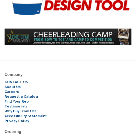
Company
CONTACT US
About Us
Careers
Request a Catalog
Find Your Rep
Testimonials
Why Buy From Us?
Accessibility Statement
Privacy Policy
Ordering