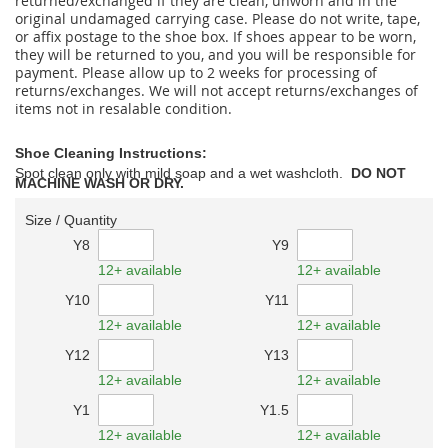
returned/exchanged if they are clean, unworn and in the
original undamaged carrying case. Please do not write, tape,
or affix postage to the shoe box. If shoes appear to be worn,
they will be returned to you, and you will be responsible for
payment. Please allow up to 2 weeks for processing of
returns/exchanges. We will not accept returns/exchanges of
items not in resalable condition.
Shoe Cleaning Instructions:
Spot clean only with mild soap and a wet washcloth.
DO NOT
MACHINE WASH OR DRY.
Size / Quantity
Y8
Y9
12+ available
12+ available
Y10
Y11
12+ available
12+ available
Y12
Y13
12+ available
12+ available
Y1
Y1.5
12+ available
12+ available