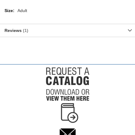
More
Adult
Information
Reviews
1