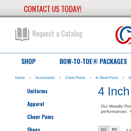
CONTACT US TODAY!
Skip
to
Content
Request a Catalog
SHOP
BOW-TO-TOE® PACKAGES
Home
Accessories
Cheer Poms
In Stock Poms
M
4 Inch
Uniforms
Apparel
Our Metallic Pom
performances. O
Cheer Poms
Shoes
View
Grid
List
3
I