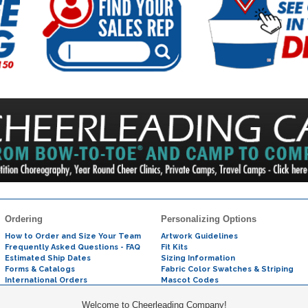
Ordering
Personalizing Options
How to Order and Size Your Team
Artwork Guidelines
Frequently Asked Questions - FAQ
Fit Kits
Estimated Ship Dates
Sizing Information
Forms & Catalogs
Fabric Color Swatches & Striping
International Orders
Mascot Codes
Ordering Policies
Returns and Exchanges
Welcome to Cheerleading Company!