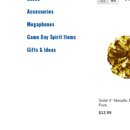
as
Accessories
Megaphones
Game Day Spirit Items
Gifts & Ideas
Solid 4" Metallic
Pom
$12.99
Add to Cart
Add to Cart
Add to Cart