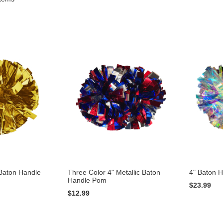
 Baton Handle
Three Color 4" Metallic Baton
4" Baton 
Handle Pom
$23.99
$12.99