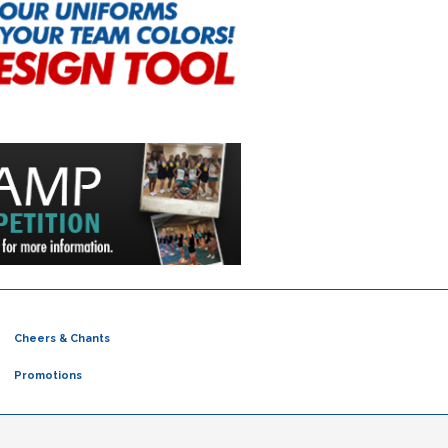
Cheers & Chants
Promotions