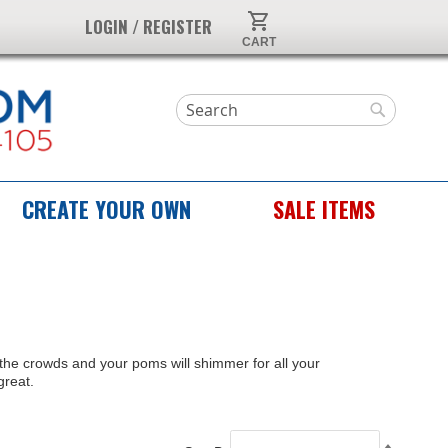
My Cart
LOGIN / REGISTER
Search
Search
CREATE YOUR OWN
SALE ITEMS
e the crowds and your poms will shimmer for all your
great.