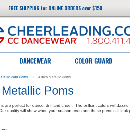
FREE SHIPPING for ONLINE ORDERS over $150
DANCEWEAR
COLOR GUARD
etallic Pom Poms
4 Inch Metallic Poms
 Metallic Poms
s are perfect for dance, drill and cheer. The brilliant colors will dazzl
ur quality will show when your season ends and these poms still look 
tems