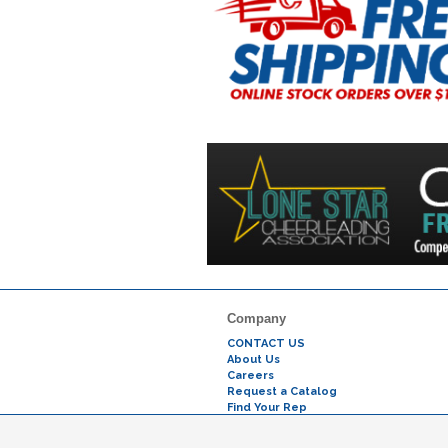
Company
CONTACT US
About Us
Careers
Request a Catalog
Find Your Rep
Testimonials
Why Buy From Us?