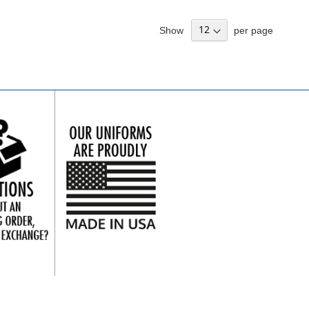
Show
per page