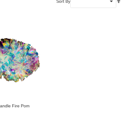
Set
Sort By
Descend
Directio
Handle Fire Pom