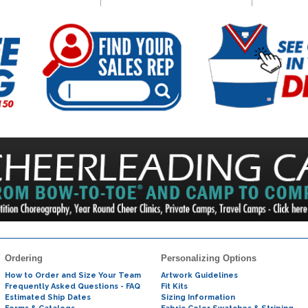
Ordering
Personalizing Options
How to Order and Size Your Team
Artwork Guidelines
Frequently Asked Questions - FAQ
Fit Kits
Estimated Ship Dates
Sizing Information