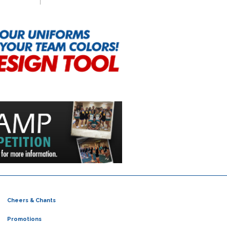
Cheers & Chants
Promotions