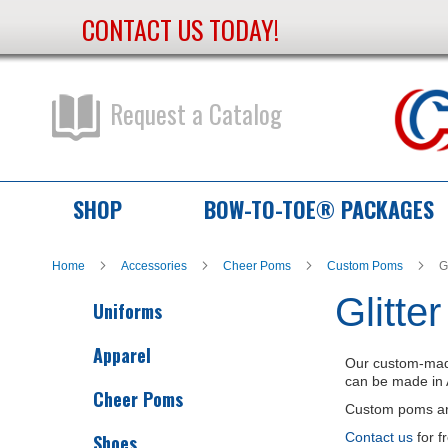
CONTACT US TODAY!
Skip
to
Content
Request a Catalog
SHOP
BOW-TO-TOE® PACKAGES
Home
Accessories
Cheer Poms
Custom Poms
G
Glitte
Uniforms
Apparel
Our custom-mad
can be made in 
Cheer Poms
Custom poms are 
Contact us
for f
Shoes