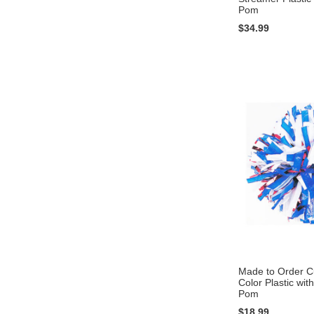
Pom
$34.99
Add to Cart
Add to Cart
Add to Cart
Add to Cart
Made to Order 
Color Plastic with
Pom
$18.99