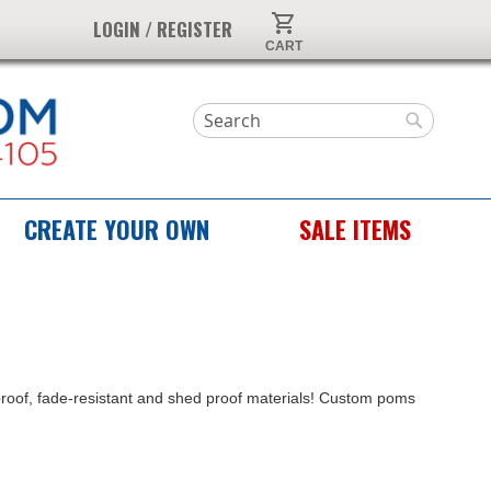
My Cart
LOGIN / REGISTER
Search
Search
CREATE YOUR OWN
SALE ITEMS
proof, fade-resistant and shed proof materials! Custom poms