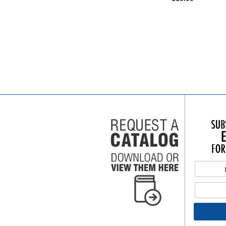
Add to Cart