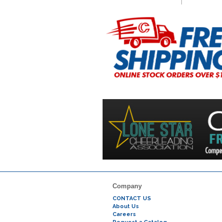
Company
CONTACT US
About Us
Careers