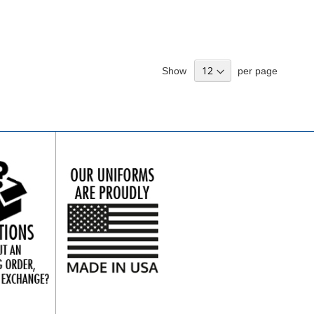
Show
per page