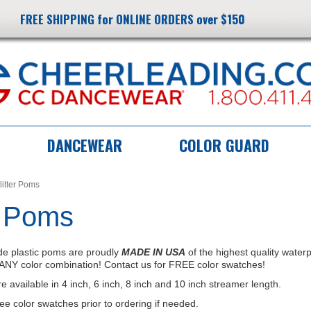
FREE SHIPPING for ONLINE ORDERS over $150
DANCEWEAR
COLOR GUARD
litter Poms
r Poms
e plastic poms are proudly
MADE IN USA
of the highest quality water
ANY color combination! Contact us for FREE color swatches!
available in 4 inch, 6 inch, 8 inch and 10 inch streamer length.
ree color swatches prior to ordering if needed.