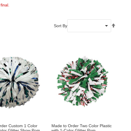
final.
Set
Sort By
Descend
Directio
rder Custom 1 Color
Made to Order Two Color Plastic
Color Glitter Show Pom
with 1-Color Glitter Pom