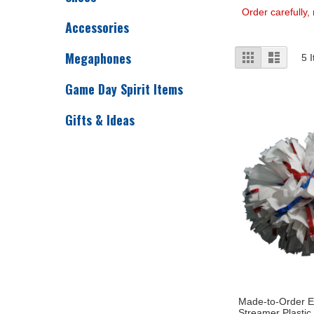
Order carefully,
Accessories
View
Megaphones
Grid
List
5
I
as
Game Day Spirit Items
Gifts & Ideas
Made-to-Order E
Streamer Plastic