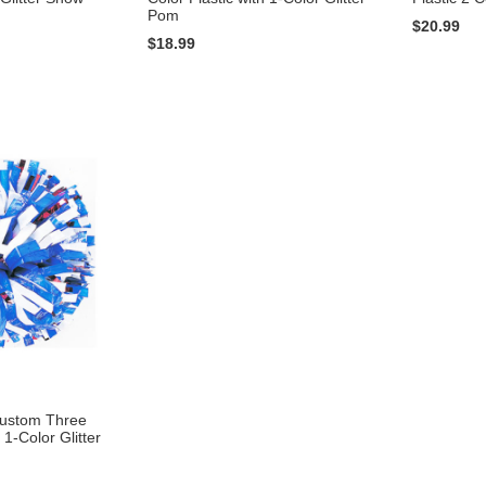
Pom
$20.99
$18.99
Custom Three
 1-Color Glitter