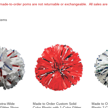
 made-to-order poms are not returnable or exchangeable. All sales are 
tems
xtra-Wide
Made to Order Custom Solid
Made to O
 Glitter Show
Color Plastic with 1-Color Glitter
Plastic 2 