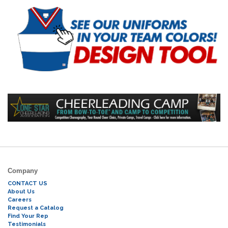
Company
CONTACT US
About Us
Careers
Request a Catalog
Find Your Rep
Testimonials