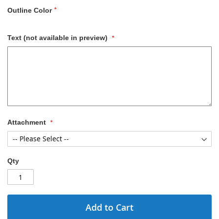
Outline Color
Text (not available in preview)
Attachment
Qty
Add to Cart