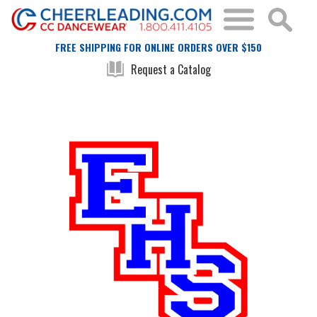
FREE SHIPPING FOR ONLINE ORDERS OVER $150
Request a Catalog
Skip
Skip
to
to
the
the
end
beginning
of
of
the
the
images
images
gallery
gallery