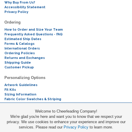
Why Buy From Us?
Accessibility Statement
Privacy Policy
Ordering
How to Order and Size Your Team
Frequently Asked Questions - FAQ
Estimated Ship Dates
Forms & Catalogs
International Orders
Ordering Policies
Returns and Exchanges
Shipping Guide
Customer Pickup
Personalizing Options
Artwork Guidelines
Fit Kits
Sizing Information
Fabric Color Swatches & Striping
Mascot Codes
Welcome to Cheerleading Company!
We're glad you're here and want you to know that we respect your
Cheers & Chants
privacy. We use cookies to enhance your experience and improve our
services. Please read our
Privacy Policy
to learn more.
Promotions