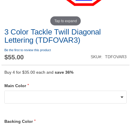
Tap to expand
3 Color Tackle Twill Diagonal
Lettering (TDFOVAR3)
Be the first to review this product
$55.00
SKU
TDFOVAR3
Buy 4 for
$35.00
each and
save
36
%
Main Color
Backing Color