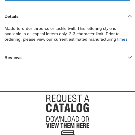
Details
Made-to-order three-color tackle twill. This lettering style is
available in all capital letters only. 2-3 character limit. Prior to
ordering, please view our current estimated manufacturing
times
.
Reviews