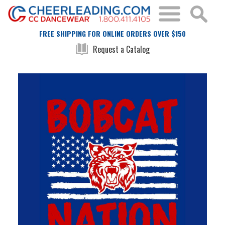
FREE SHIPPING FOR ONLINE ORDERS OVER $150
Request a Catalog
Skip
Skip
to
to
the
the
end
beginning
of
of
the
the
images
images
gallery
gallery