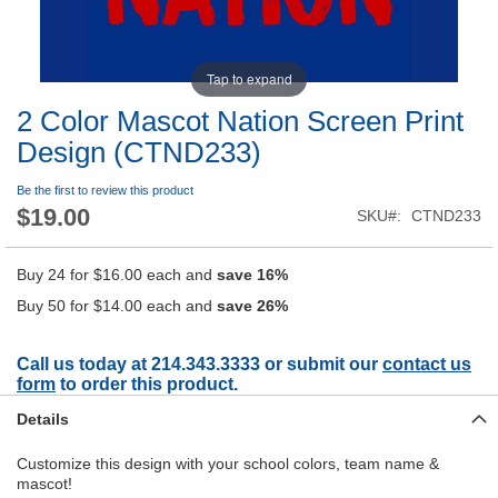
Tap to expand
2 Color Mascot Nation Screen Print
Design (CTND233)
Be the first to review this product
$19.00
SKU
CTND233
Buy 24 for
$16.00
each and
save
16
%
Buy 50 for
$14.00
each and
save
26
%
Call us today at 214.343.3333 or submit our
contact us
form
to order this product.
Details
Customize this design with your school colors, team name &
mascot!