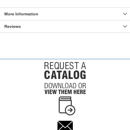
More Information
Reviews