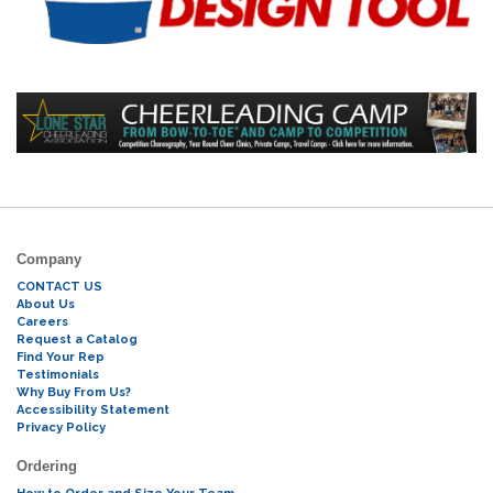
Company
CONTACT US
About Us
Careers
Request a Catalog
Find Your Rep
Testimonials
Why Buy From Us?
Accessibility Statement
Privacy Policy
Ordering