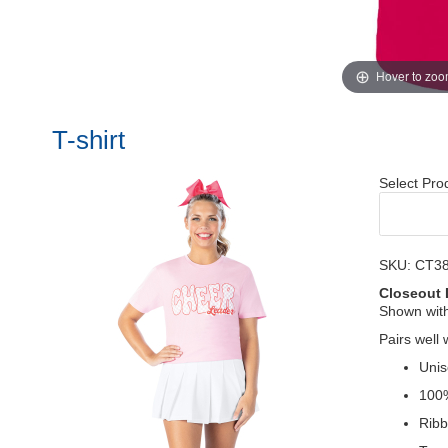
Hover to zo
T-shirt
Select Pro
SKU: CT3
Closeout 
Shown wit
Pairs well 
Unis
100
Ribb