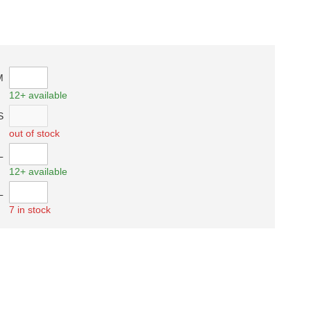
M
12+ available
S
out of stock
L
12+ available
L
7 in stock