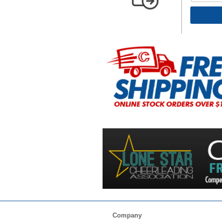
Company