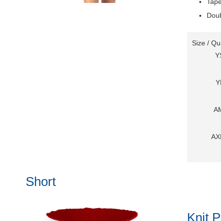
Tape
Doub
Size / Qu
Y
Y
A
AX
Short
Knit P