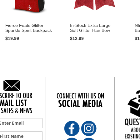
Fierce Feats Glitter
In-Stock Extra Large
Nf
Sparkle Spirit Backpack
Soft Glitter Hair Bow
Ba
$19.99
$12.99
$1