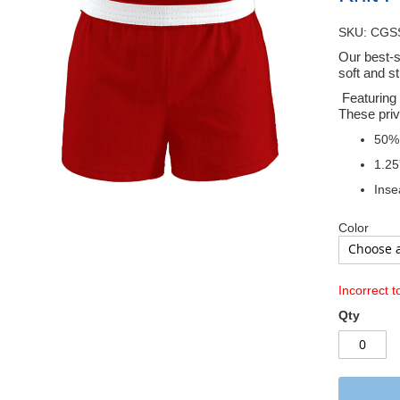
SKU: CGS
Our best-s
soft and s
Featuring 
These priv
50% 
1.25
Inse
Color
Incorrect t
Qty