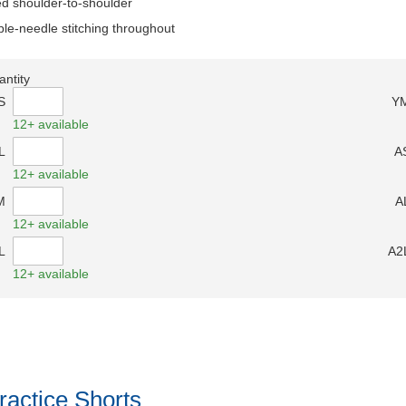
d shoulder-to-shoulder
le-needle stitching throughout
antity
S
Y
12+ available
L
A
12+ available
M
A
12+ available
L
A2
12+ available
ractice Shorts