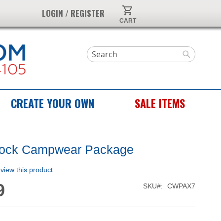
My Cart
LOGIN / REGISTER
Search
Search
CREATE YOUR OWN
SALE ITEMS
tock Campwear Package
review this product
9
SKU
CWPAX7