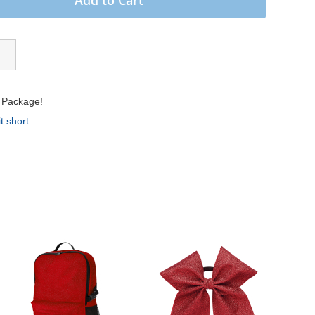
r Package!
t short
.