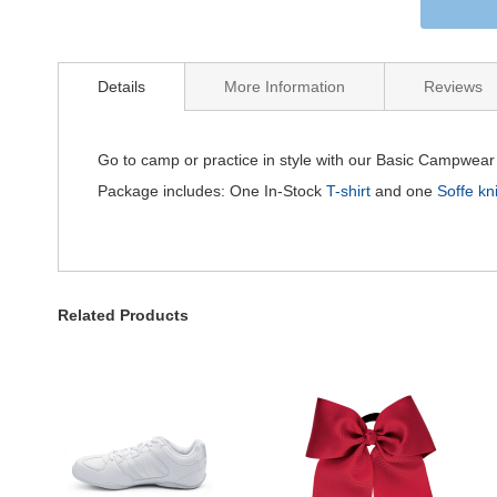
Details
More Information
Reviews
Go to camp or practice in style with our Basic Campwea
Package includes: One In-Stock
T-shirt
and one
Soffe kni
Related Products