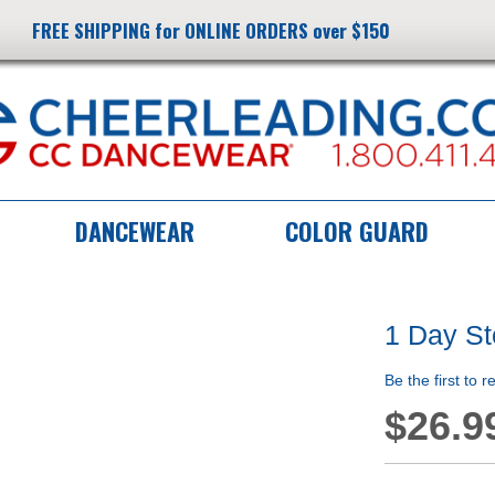
FREE SHIPPING for ONLINE ORDERS over $150
DANCEWEAR
COLOR GUARD
1 Day S
Be the first to 
$26.9