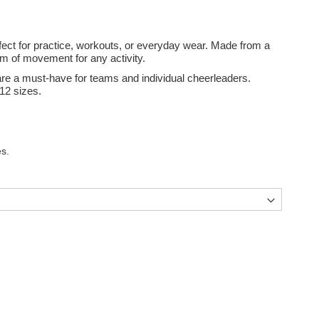
rfect for practice, workouts, or everyday wear. Made from a
om of movement for any activity.
y are a must-have for teams and individual cheerleaders.
12 sizes.
s.