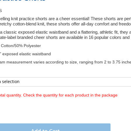
S
elling knit practice shorts are a cheer essential! These shorts are pe
tretchy cotton-blend knit, these shorts offer all-day comfort and freed
a classic exposed elastic waistband and a flattering, athletic fit, the
ate-label branded cheer shorts are available in 16 popular colors and 
Cotton/50% Polyester
” exposed elastic waistband
am measurement varies according to size, ranging from 2 to 3.75 inche
otal quantity. Check the quantity for each product in the package
Add to Cart