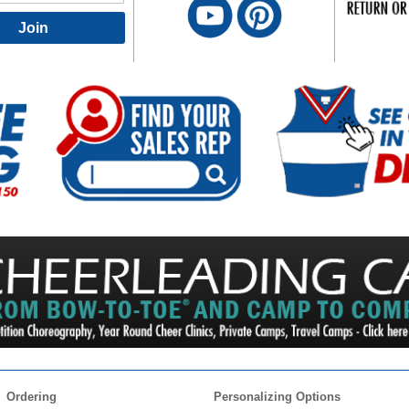
Join
Ordering
Personalizing Options