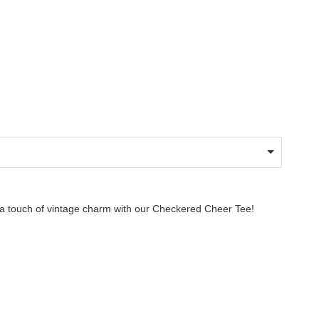
g a touch of vintage charm with our Checkered Cheer Tee!