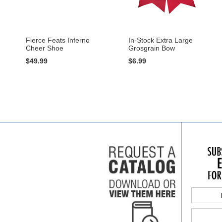
Fierce Feats Inferno
In-Stock Extra Large
Cheer Shoe
Grosgrain Bow
$49.99
$6.99