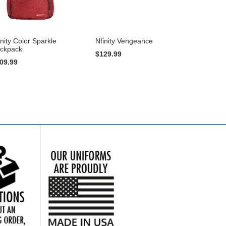
inity Color Sparkle
Nfinity Vengeance
ckpack
$129.99
09.99