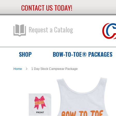
CONTACT US TODAY!
Skip
to
Content
Request a Catalog
SHOP
BOW-TO-TOE® PACKAGES
Home
1 Day Stock Campwear Package
Skip
Skip
to
to
the
the
end
beginning
of
of
the
the
images
images
gallery
gallery