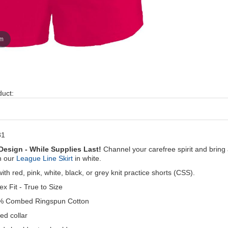
om
duct:
81
Design - While Supplies Last!
Channel your carefree spirit and brin
h our
League Line Skirt
in white.
with red, pink, white, black, or grey knit practice shorts (CSS).
ex Fit - True to Size
% Combed Ringspun Cotton
ed collar