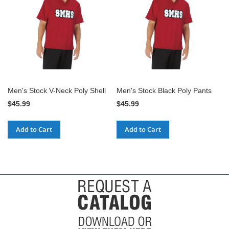
Men's Stock V-Neck Poly Shell
Men's Stock Black Poly Pants
$45.99
$45.99
Add to Cart
Add to Cart