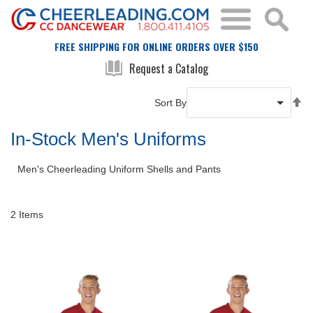
FREE SHIPPING FOR ONLINE ORDERS OVER $150
Request a Catalog
Se
Sort By
De
Di
In-Stock Men's Uniforms
Men's Cheerleading Uniform Shells and Pants
2
Items