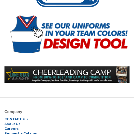
Company
CONTACT US
About Us
Careers
Request a Catalog