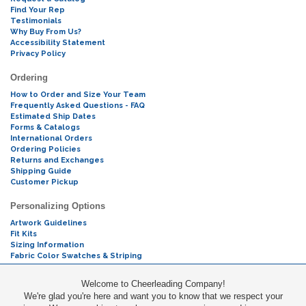
Find Your Rep
Testimonials
Why Buy From Us?
Accessibility Statement
Privacy Policy
Ordering
How to Order and Size Your Team
Frequently Asked Questions - FAQ
Estimated Ship Dates
Forms & Catalogs
International Orders
Ordering Policies
Returns and Exchanges
Shipping Guide
Customer Pickup
Personalizing Options
Artwork Guidelines
Fit Kits
Sizing Information
Fabric Color Swatches & Striping
Mascot Codes
Welcome to Cheerleading Company!
We're glad you're here and want you to know that we respect your
Cheers & Chants