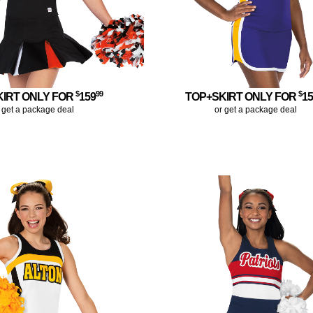
$
99
$
KIRT ONLY FOR
159
TOP+SKIRT ONLY FOR
1
 get a package deal
or get a package deal