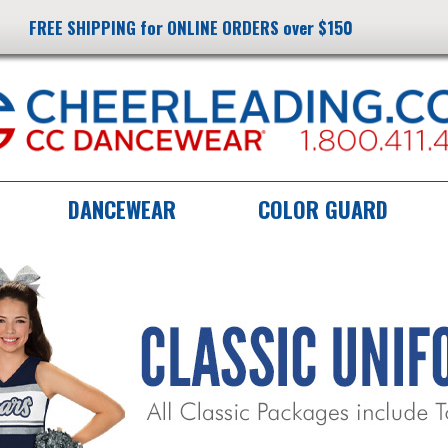
FREE SHIPPING for ONLINE ORDERS over $150
DANCEWEAR
COLOR GUARD