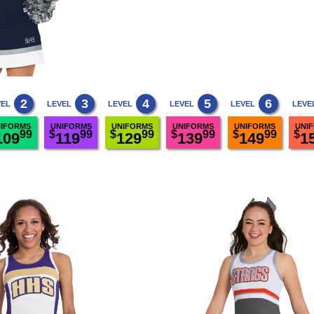
2
3
4
5
6
VEL
LEVEL
LEVEL
LEVEL
LEVEL
LEVE
IFORMS
UNIFORMS
UNIFORMS
UNIFORMS
UNIFORMS
UNI
99
$
99
$
99
$
99
$
99
$
109
119
129
139
149
1