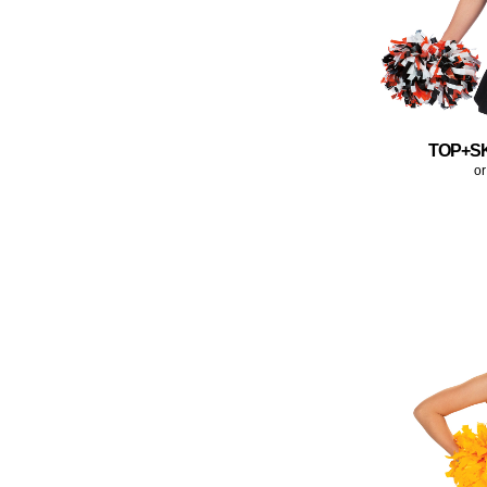
TOP+S
or