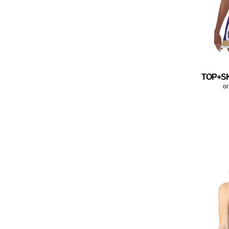
TOP+S
or