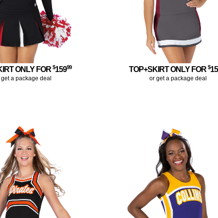
$
99
$
KIRT ONLY FOR
159
TOP+SKIRT ONLY FOR
1
 get a package deal
or get a package deal