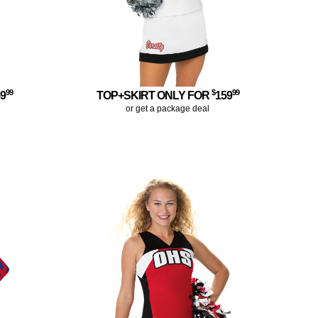
99
$
99
59
TOP+SKIRT ONLY FOR
159
or get a package deal