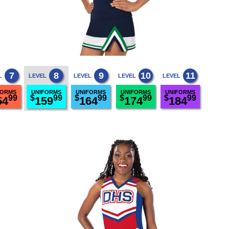
7
8
9
10
11
L
LEVEL
LEVEL
LEVEL
LEVEL
FORMS
UNIFORMS
UNIFORMS
UNIFORMS
UNIFORMS
99
$
99
$
99
$
99
$
99
54
159
164
174
184