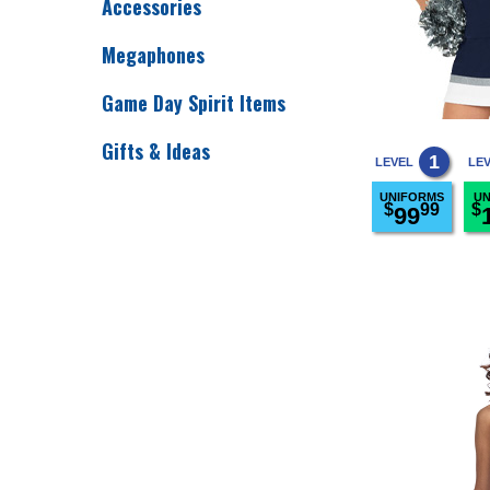
Accessories
Megaphones
Game Day Spirit Items
Gifts & Ideas
1
LEVEL
LE
UNIFORMS
UN
$
99
$
99