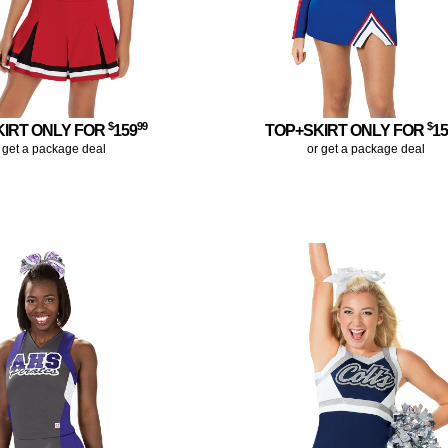
$
99
$
KIRT ONLY FOR
159
TOP+SKIRT ONLY FOR
1
 get a package deal
or get a package deal