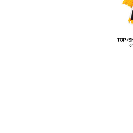
TOP+S
or