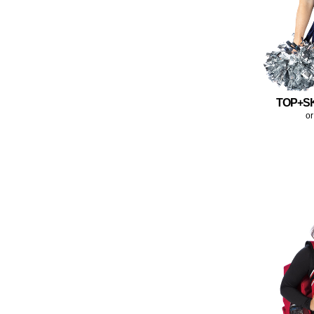
TOP+S
or