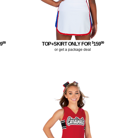
99
$
99
59
TOP+SKIRT ONLY FOR
159
or get a package deal