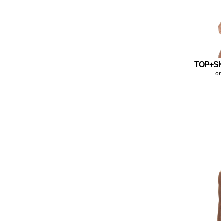
TOP+S
or