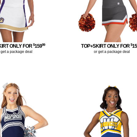
$
99
$
KIRT ONLY FOR
159
TOP+SKIRT ONLY FOR
1
 get a package deal
or get a package deal