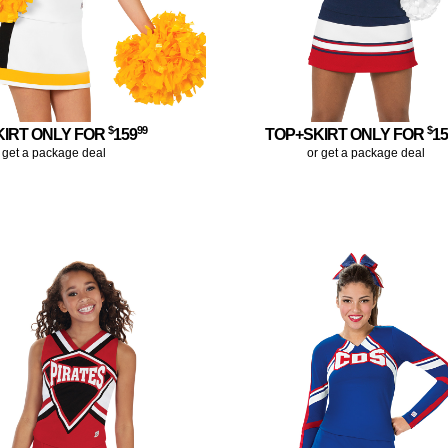
$
99
$
KIRT ONLY FOR
159
TOP+SKIRT ONLY FOR
1
 get a package deal
or get a package deal