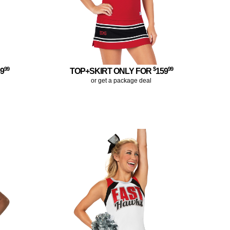
99
$
99
59
TOP+SKIRT ONLY FOR
159
or get a package deal