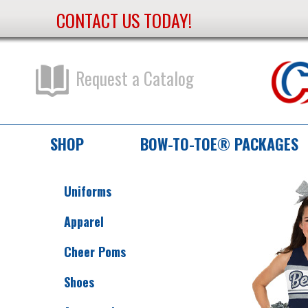
CONTACT US TODAY!
Skip
to
Content
Request a Catalog
SHOP
BOW-TO-TOE® PACKAGES
Uniforms
Apparel
Cheer Poms
Shoes