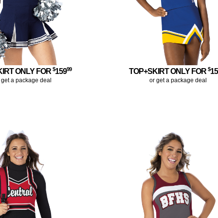
$
99
$
KIRT ONLY FOR
159
TOP+SKIRT ONLY FOR
1
 get a package deal
or get a package deal