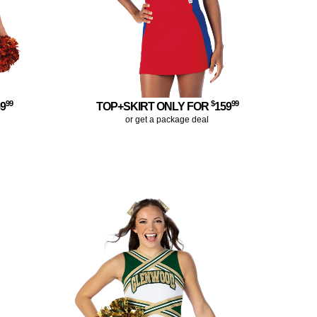
99
$
99
59
TOP+SKIRT ONLY FOR
159
or get a package deal