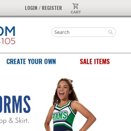
My Cart
LOGIN / REGISTER
Search
Search
CREATE YOUR OWN
SALE ITEMS