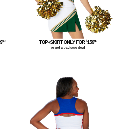
99
$
99
59
TOP+SKIRT ONLY FOR
159
or get a package deal