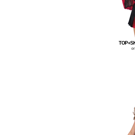
TOP+S
or