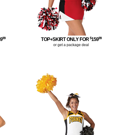
99
$
99
59
TOP+SKIRT ONLY FOR
159
or get a package deal