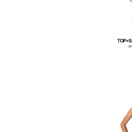
TOP+S
or