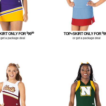
$
99
$
KIRT ONLY FOR
99
TOP+SKIRT ONLY FOR
9
 get a package deal
or get a package deal