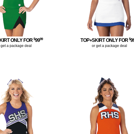
$
99
$
KIRT ONLY FOR
99
TOP+SKIRT ONLY FOR
9
 get a package deal
or get a package deal