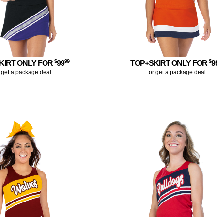
$
99
$
KIRT ONLY FOR
99
TOP+SKIRT ONLY FOR
9
 get a package deal
or get a package deal