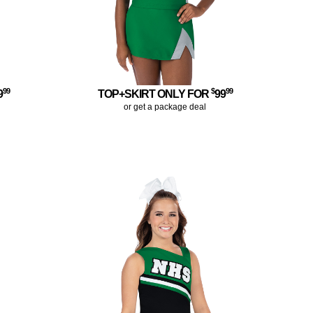
99
$
99
9
TOP+SKIRT ONLY FOR
99
or get a package deal