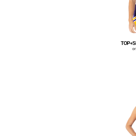
TOP+S
or