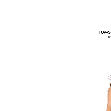
TOP+S
or