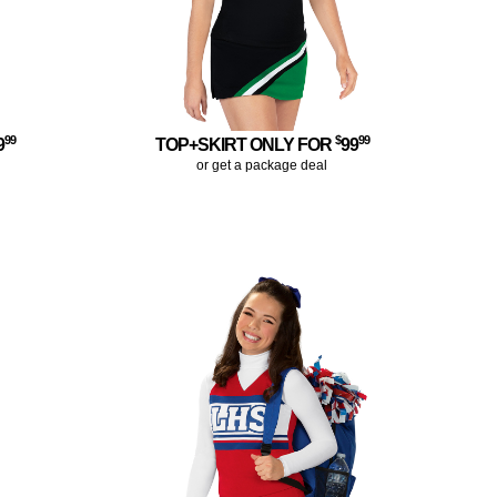
99
$
99
9
TOP+SKIRT ONLY FOR
99
or get a package deal