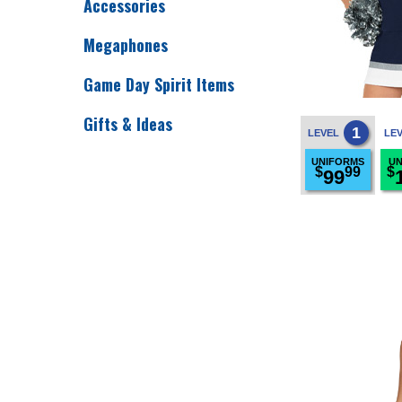
Accessories
Megaphones
Game Day Spirit Items
Gifts & Ideas
1
LEVEL
LE
UNIFORMS
UN
$
99
$
99