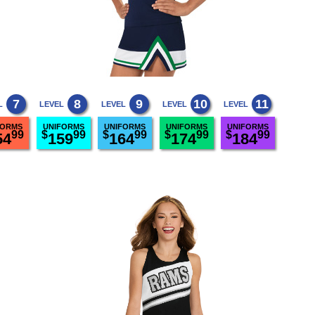
7
8
9
10
11
L
LEVEL
LEVEL
LEVEL
LEVEL
FORMS
UNIFORMS
UNIFORMS
UNIFORMS
UNIFORMS
99
$
99
$
99
$
99
$
99
54
159
164
174
184