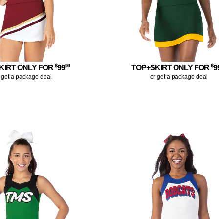
$
99
$
KIRT ONLY FOR
99
TOP+SKIRT ONLY FOR
9
 get a package deal
or get a package deal