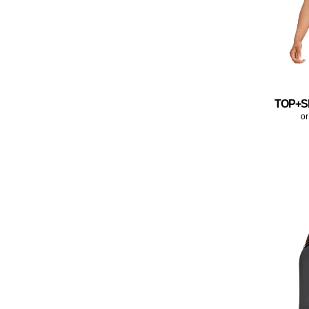
TOP+S
or