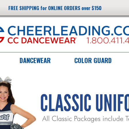
FREE SHIPPING for ONLINE ORDERS over $150
DANCEWEAR
COLOR GUARD