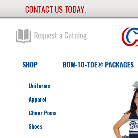
CONTACT US TODAY!
Skip
to
Content
Request a Catalog
SHOP
BOW-TO-TOE® PACKAGES
Uniforms
Apparel
Cheer Poms
Shoes