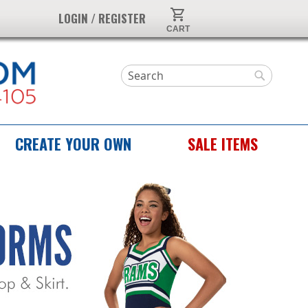
My Cart
LOGIN / REGISTER
Search
Search
CREATE YOUR OWN
SALE ITEMS