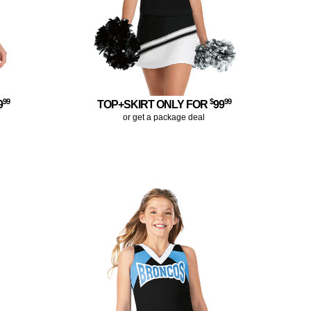
99
$
99
9
TOP+SKIRT ONLY FOR
99
or get a package deal