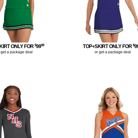
$
99
$
KIRT ONLY FOR
99
TOP+SKIRT ONLY FOR
9
 get a package deal
or get a package deal