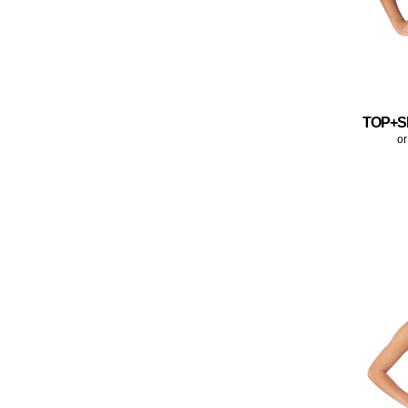
TOP+S
or