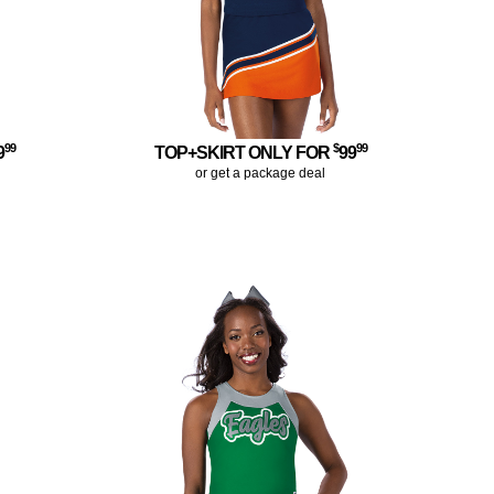
99
$
99
9
TOP+SKIRT ONLY FOR
99
or get a package deal