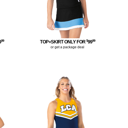
99
$
99
9
TOP+SKIRT ONLY FOR
99
or get a package deal