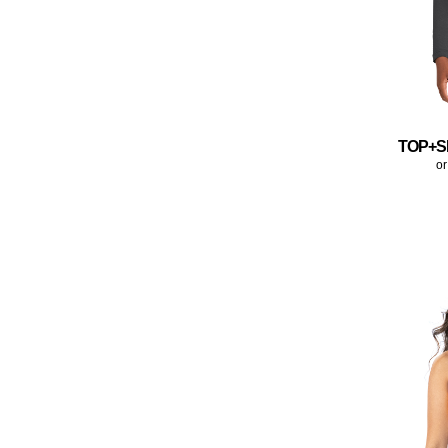
TOP+S
or