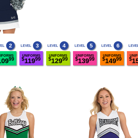
2
3
4
5
6
VEL
LEVEL
LEVEL
LEVEL
LEVEL
LEVE
IFORMS
UNIFORMS
UNIFORMS
UNIFORMS
UNIFORMS
UNI
99
$
99
$
99
$
99
$
99
$
109
119
129
139
149
1