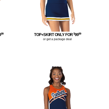
99
$
99
9
TOP+SKIRT ONLY FOR
99
or get a package deal