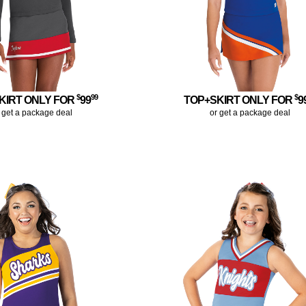
$
99
$
KIRT ONLY FOR
99
TOP+SKIRT ONLY FOR
9
 get a package deal
or get a package deal