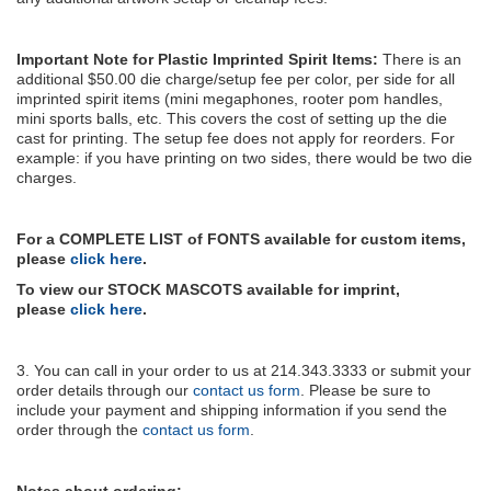
Important Note for Plastic Imprinted Spirit Items:
There is an
additional $50.00 die charge/setup fee per color, per side for all
imprinted spirit items (mini megaphones, rooter pom handles,
mini sports balls, etc. This covers the cost of setting up the die
cast for printing. The setup fee does not apply for reorders. For
example: if you have printing on two sides, there would be two die
charges.
For a COMPLETE LIST of FONTS available for custom items,
please
click here
.
To view our STOCK MASCOTS available for imprint,
please
click here
.
3. You can call in your order to us at 214.343.3333 or submit your
order details through our
contact us form
. Please be sure to
include your payment and shipping information if you send the
order through the
contact us form
.
Notes about ordering: