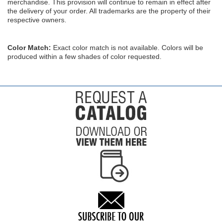
merchandise. This provision will continue to remain in effect after
the delivery of your order. All trademarks are the property of their
respective owners.
Color Match:
Exact color match is not available. Colors will be
produced within a few shades of color requested.