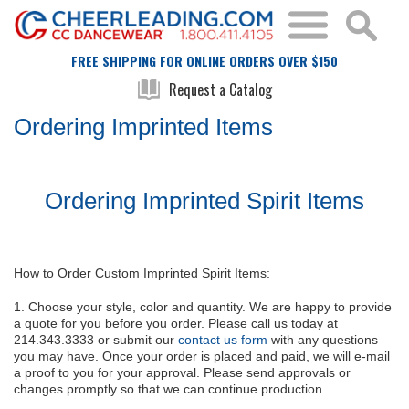
FREE SHIPPING FOR ONLINE ORDERS OVER $150
Request a Catalog
Ordering Imprinted Items
Ordering Imprinted Spirit Items
How to Order Custom Imprinted Spirit Items:
1. Choose your style, color and quantity. We are happy to provide
a quote for you before you order. Please call us today at
214.343.3333 or submit our
contact us form
with any questions
you may have. Once your order is placed and paid, we will e-mail
a proof to you for your approval. Please send approvals or
changes promptly so that we can continue production.