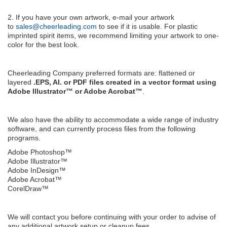
2. If you have your own artwork, e-mail your artwork
to
sales@cheerleading.com
to see if it is usable. For plastic
imprinted spirit items, we recommend limiting your artwork to one-
color for the best look.
Cheerleading Company preferred formats are: flattened or
layered
.EPS, AI. or PDF files created in a vector format using
Adobe Illustrator™ or Adobe Acrobat™
.
We also have the ability to accommodate a wide range of industry
software, and can currently process files from the following
programs.
Adobe Photoshop™
Adobe Illustrator™
Adobe InDesign™
Adobe Acrobat™
CorelDraw™
We will contact you before continuing with your order to advise of
any additional artwork setup or cleanup fees.