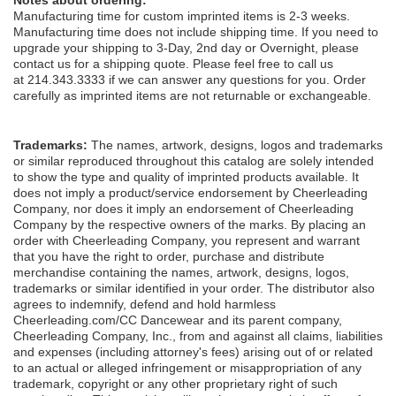
Manufacturing time for custom imprinted items is 2-3 weeks.
Manufacturing time does not include shipping time. If you need to
upgrade your shipping to 3-Day, 2nd day or Overnight, please
contact us for a shipping quote. Please feel free to call us
at 214.343.3333 if we can answer any questions for you. Order
carefully as imprinted items are not returnable or exchangeable.
Trademarks:
The names, artwork, designs, logos and trademarks
or similar reproduced throughout this catalog are solely intended
to show the type and quality of imprinted products available. It
does not imply a product/service endorsement by Cheerleading
Company, nor does it imply an endorsement of Cheerleading
Company by the respective owners of the marks. By placing an
order with Cheerleading Company, you represent and warrant
that you have the right to order, purchase and distribute
merchandise containing the names, artwork, designs, logos,
trademarks or similar identified in your order. The distributor also
agrees to indemnify, defend and hold harmless
Cheerleading.com/CC Dancewear and its parent company,
Cheerleading Company, Inc., from and against all claims, liabilities
and expenses (including attorney's fees) arising out of or related
to an actual or alleged infringement or misappropriation of any
trademark, copyright or any other proprietary right of such