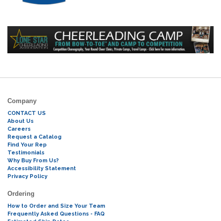
Company
CONTACT US
About Us
Careers
Request a Catalog
Find Your Rep
Testimonials
Why Buy From Us?
Accessibility Statement
Privacy Policy
Ordering
How to Order and Size Your Team
Frequently Asked Questions - FAQ