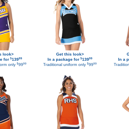
s look>
Get this look>
G
$
99
$
99
e for
139
In a package for
139
In a 
$
99
$
99
iform only
99
Traditional uniform only
99
Traditio