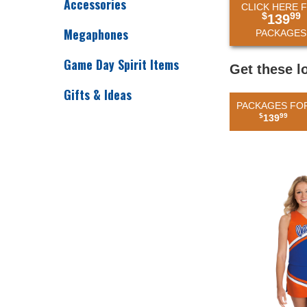
Accessories
CLICK HERE 
$
99
139
Megaphones
PACKAGES
Game Day Spirit Items
Get these l
Gifts & Ideas
PACKAGES FO
$
99
139