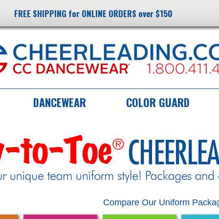
FREE SHIPPING for ONLINE ORDERS over $150
DANCEWEAR
COLOR GUARD
Compare Our Uniform Packag