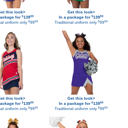
et this look>
Get this look>
$
99
$
99
package for
139
In a package for
139
$
99
$
99
nal uniform only
99
Traditional uniform only
99
et this look>
Get this look>
$
99
$
99
package for
139
In a package for
139
$
99
$
99
nal uniform only
99
Traditional uniform only
99