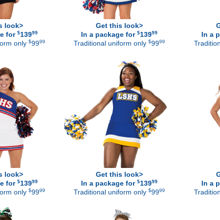
s look>
Get this look>
G
$
99
$
99
e for
139
In a package for
139
In a 
$
99
$
99
iform only
99
Traditional uniform only
99
Traditio
s look>
Get this look>
G
$
99
$
99
e for
139
In a package for
139
In a 
$
99
$
99
iform only
99
Traditional uniform only
99
Traditio