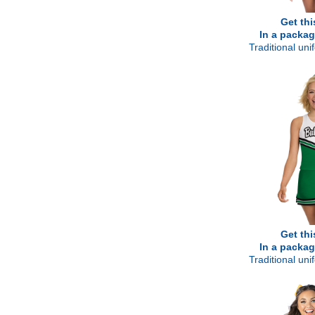
Get thi
In a packag
Traditional un
Get thi
In a packag
Traditional un