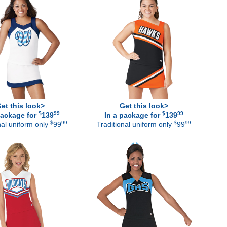
et this look>
Get this look>
$
99
$
99
package for
139
In a package for
139
$
99
$
99
nal uniform only
99
Traditional uniform only
99