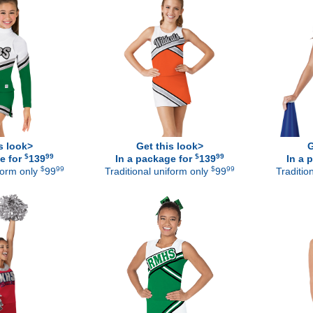
s look>
Get this look>
G
$
99
$
99
e for
139
In a package for
139
In a 
$
99
$
99
iform only
99
Traditional uniform only
99
Traditio