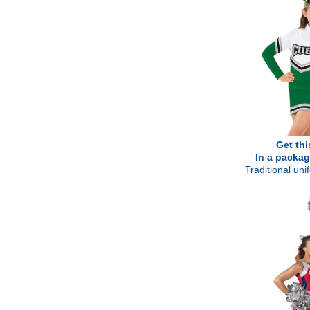
Get thi
In a packag
Traditional un