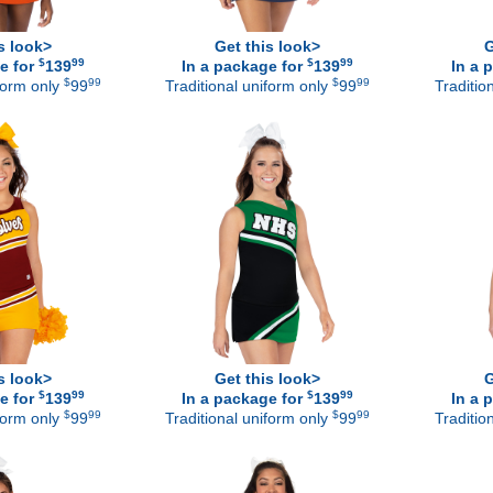
s look>
Get this look>
G
$
99
$
99
e for
139
In a package for
139
In a 
$
99
$
99
iform only
99
Traditional uniform only
99
Traditio
s look>
Get this look>
G
$
99
$
99
e for
139
In a package for
139
In a 
$
99
$
99
iform only
99
Traditional uniform only
99
Traditio