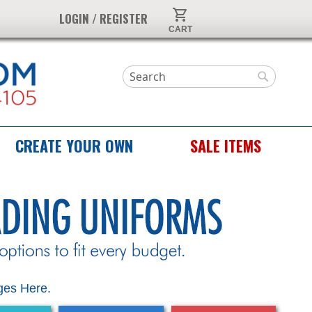
My Cart
LOGIN / REGISTER
Search
Search
CREATE YOUR OWN
SALE ITEMS
es Here.