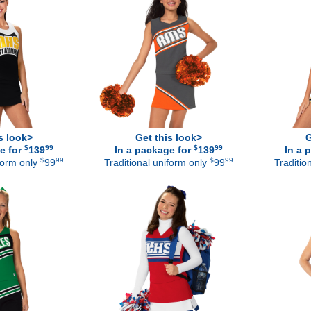
s look>
Get this look>
G
$
99
$
99
e for
139
In a package for
139
In a 
$
99
$
99
iform only
99
Traditional uniform only
99
Traditio