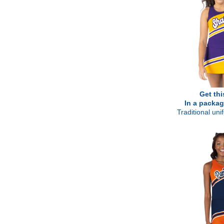
Get thi
In a packag
Traditional un