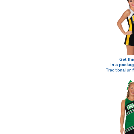
Get thi
In a packag
Traditional un