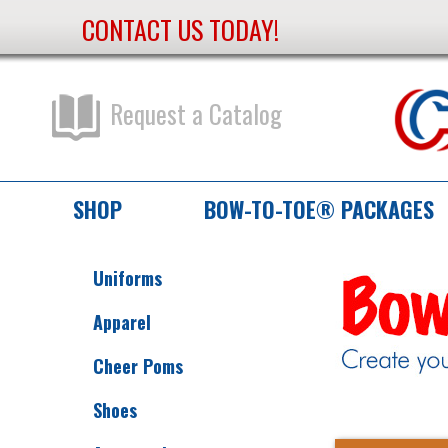
CONTACT US TODAY!
Skip
to
Content
Request a Catalog
SHOP
BOW-TO-TOE® PACKAGES
Uniforms
Apparel
Cheer Poms
Shoes