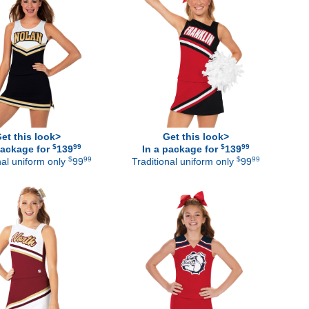
et this look>
Get this look>
$
99
$
99
package for
139
In a package for
139
$
99
$
99
nal uniform only
99
Traditional uniform only
99