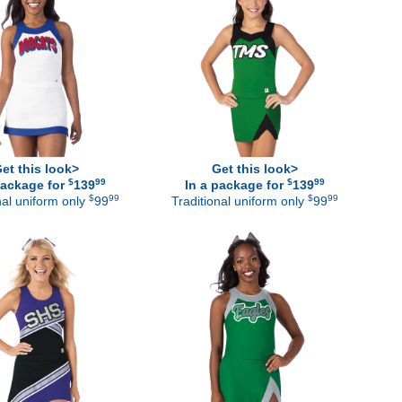
et this look>
Get this look>
$
99
$
99
package for
139
In a package for
139
$
99
$
99
nal uniform only
99
Traditional uniform only
99