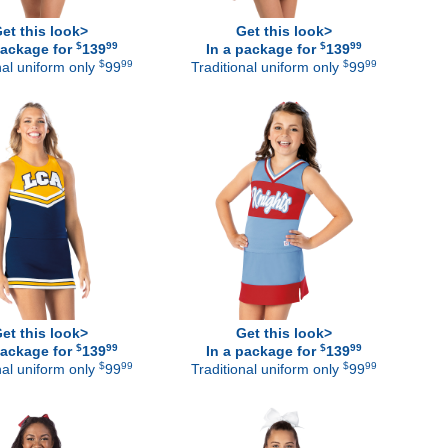
et this look>
Get this look>
$
99
$
99
package for
139
In a package for
139
$
99
$
99
nal uniform only
99
Traditional uniform only
99
et this look>
Get this look>
$
99
$
99
package for
139
In a package for
139
$
99
$
99
nal uniform only
99
Traditional uniform only
99