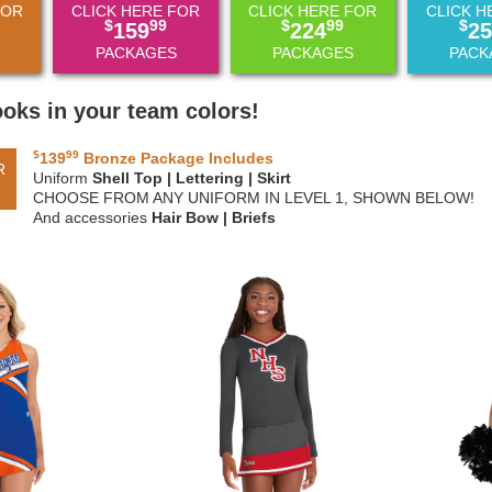
FOR
CLICK HERE FOR
CLICK HERE FOR
CLICK H
$
99
$
99
$
159
224
25
PACKAGES
PACKAGES
PACK
ooks in your team colors!
$
99
139
Bronze Package Includes
R
Uniform
Shell Top | Lettering | Skirt
CHOOSE FROM ANY UNIFORM IN LEVEL 1, SHOWN BELOW!
And accessories
Hair Bow | Briefs