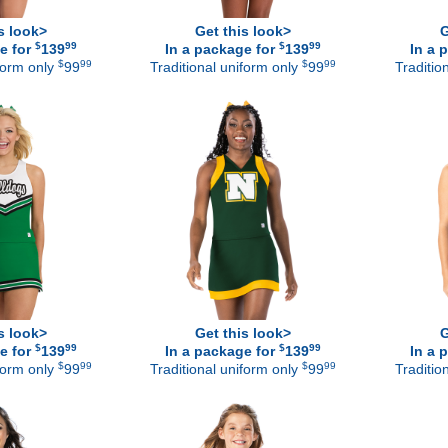
s look>
Get this look>
G
$
99
$
99
e for
139
In a package for
139
In a 
$
99
$
99
iform only
99
Traditional uniform only
99
Traditio
s look>
Get this look>
G
$
99
$
99
e for
139
In a package for
139
In a 
$
99
$
99
iform only
99
Traditional uniform only
99
Traditio