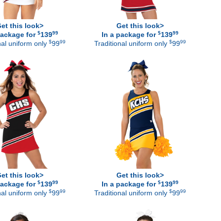
et this look>
Get this look>
$
99
$
99
package for
139
In a package for
139
$
99
$
99
nal uniform only
99
Traditional uniform only
99
et this look>
Get this look>
$
99
$
99
package for
139
In a package for
139
$
99
$
99
nal uniform only
99
Traditional uniform only
99