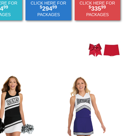
ERE FOR
CLICK HERE FOR
CLICK HERE FOR
99
$
99
$
99
4
294
335
AGES
PACKAGES
PACKAGES