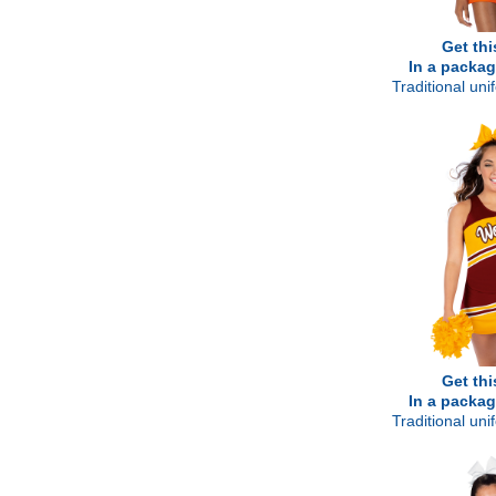
Get thi
In a packag
Traditional un
Get thi
In a packag
Traditional un