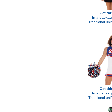
Get thi
In a packag
Traditional un
Get thi
In a packag
Traditional un