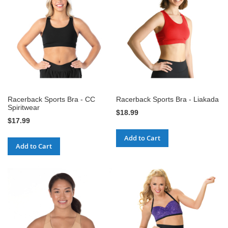
Racerback Sports Bra - CC
Racerback Sports Bra - Liakada
Spiritwear
$18.99
$17.99
Add to Cart
Add to Cart