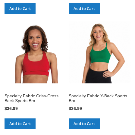
Add to Cart
Add to Cart
Specialty Fabric Criss-Cross
Specialty Fabric Y-Back Sports
Back Sports Bra
Bra
$36.99
$36.99
Add to Cart
Add to Cart