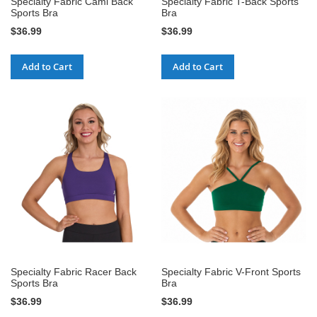
Specialty Fabric Cami Back
Specialty Fabric T-Back Sports
Sports Bra
Bra
$36.99
$36.99
Add to Cart
Add to Cart
Specialty Fabric Racer Back
Specialty Fabric V-Front Sports
Sports Bra
Bra
$36.99
$36.99