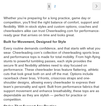
Page
Page
Next
You're
Page
1
2
currently
Whether you’re preparing for a long practice, game day or
reading
competition, you’ll find the right balance of comfort, support and
flexibility. With in-stock styles and custom options, coaches and
page
cheerleaders alike can trust Cheerleading.com for performance-
ready gear that arrives on time and looks great.
Built for Movement, Designed for Style
Every routine demands confidence, and that starts with what you
wear. Cheerleading.com’s collection of cheerleading sports bras
and performance tops is made for total mobility. From high-flying
stunts to powerful tumbling passes, each style provides the
secure fit and flexibility athletes need to stay focused on
performance. These cheerleader bras feature flattering, athletic
cuts that look great both on and off the mat. Options include
racerback cheer bras, V-fronts, crisscross straps and one-
shoulder designs, allowing every cheerleader to express their
team’s personality and spirit. Built from performance fabrics that
support movement and enhance breathability, these tops are as
dependable as they are stylish — perfect for practice or
competition.
Styles That Support Any Routine