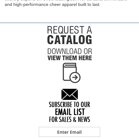
and high-performance cheer apparel built to last.