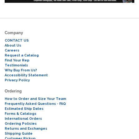
Company
CONTACT US
About Us
Careers
Request a Catalog
Find Your Rep
Testimonials
Why Buy From Us?
Accessibility Statement
Privacy Policy
Ordering
How to Order and Size Your Team
Frequently Asked Questions - FAQ
Estimated Ship Dates
Forms & Catalogs
International Orders
Ordering Policies
Returns and Exchanges
Shipping Guide
Customer Pickup