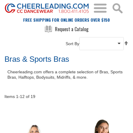
FREE SHIPPING FOR ONLINE ORDERS OVER $150
Request a Catalog
Se
Sort By
De
Di
Bras & Sports Bras
Cheerleading.com offers a complete selection of Bras, Sports
Bras, Halftops, Bodysuits, Midriffs, & more.
Items
1
-
12
of
19