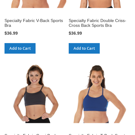
Specialty Fabric V-Back Sports
Specialty Fabric Double Criss-
Bra
Cross Back Sports Bra
$36.99
$36.99
Add to Cart
Add to Cart