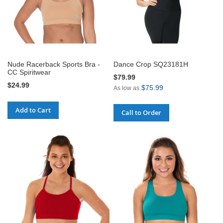
Nude Racerback Sports Bra -
Dance Crop SQ23181H
CC Spiritwear
$79.99
$24.99
$75.99
As low as
Add to Cart
Call to Order