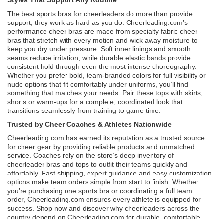
The best sports bras for cheerleaders do more than provide
support; they work as hard as you do. Cheerleading.com’s
performance cheer bras are made from specialty fabric cheer
bras that stretch with every motion and wick away moisture to
keep you dry under pressure. Soft inner linings and smooth
seams reduce irritation, while durable elastic bands provide
consistent hold through even the most intense choreography.
Whether you prefer bold, team-branded colors for full visibility or
nude options that fit comfortably under uniforms, you’ll find
something that matches your needs. Pair these tops with skirts,
shorts or warm-ups for a complete, coordinated look that
transitions seamlessly from training to game time.
Trusted by Cheer Coaches & Athletes Nationwide
Cheerleading.com has earned its reputation as a trusted source
for cheer gear by providing reliable products and unmatched
service. Coaches rely on the store’s deep inventory of
cheerleader bras and tops to outfit their teams quickly and
affordably. Fast shipping, expert guidance and easy customization
options make team orders simple from start to finish. Whether
you’re purchasing one sports bra or coordinating a full team
order, Cheerleading.com ensures every athlete is equipped for
success. Shop now and discover why cheerleaders across the
country depend on Cheerleading.com for durable, comfortable