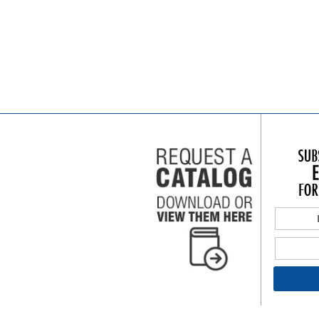
Add to Cart