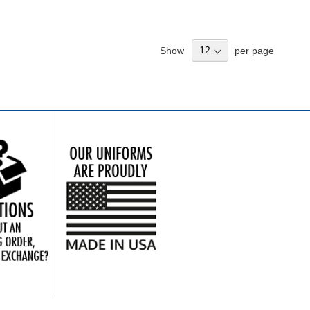
Show
per page