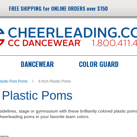
FREE SHIPPING for ONLINE ORDERS over $150
DANCEWEAR
COLOR GUARD
lastic Pom Poms
6 Inch Plastic Poms
 Plastic Poms
sidelines, stage or gymnasium with these brilliantly colored plastic pom
 cheerleading poms in your favorite team colors.
tems