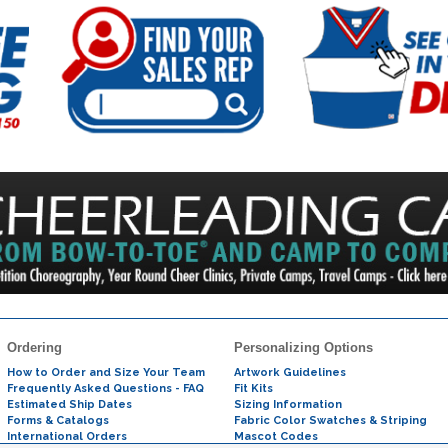
Ordering
Personalizing Options
How to Order and Size Your Team
Artwork Guidelines
Frequently Asked Questions - FAQ
Fit Kits
Estimated Ship Dates
Sizing Information
Forms & Catalogs
Fabric Color Swatches & Striping
International Orders
Mascot Codes