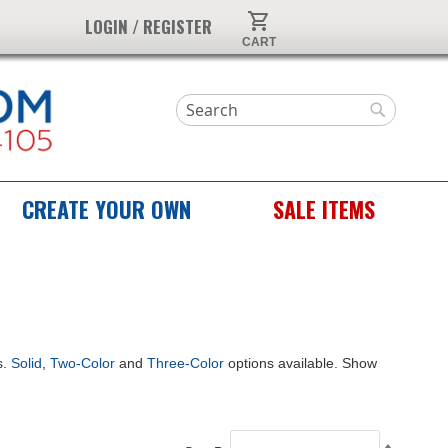
My Cart
LOGIN / REGISTER
Search
Search
CREATE YOUR OWN
SALE ITEMS
s.
Solid
,
Two-Color
and
Three-Color
options available. Show