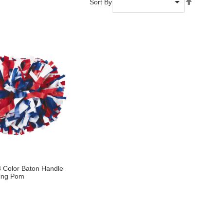
Set
Sort By
Descend
Directio
 3 Color Baton Handle
ing Pom