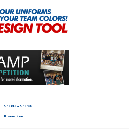
Cheers & Chants
Promotions