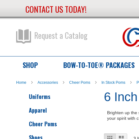
CONTACT US TODAY!
Skip
to
Content
Request a Catalog
SHOP
BOW-TO-TOE® PACKAGES
Home
Accessories
Cheer Poms
In Stock Poms
P
6 Inch
Uniforms
Apparel
Brighten up the 
your spirit with
Cheer Poms
Shoes
View
Grid
List
3
I