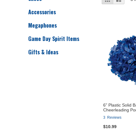
as
Accessories
Megaphones
Game Day Spirit Items
Gifts & Ideas
6" Plastic Solid 
Cheerleading P
3
Reviews
$10.99
Add to Cart
Add to Cart