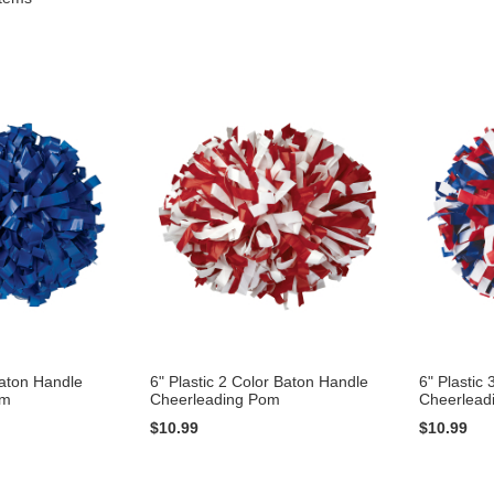
Baton Handle
6" Plastic 2 Color Baton Handle
6" Plastic
om
Cheerleading Pom
Cheerlead
$10.99
$10.99