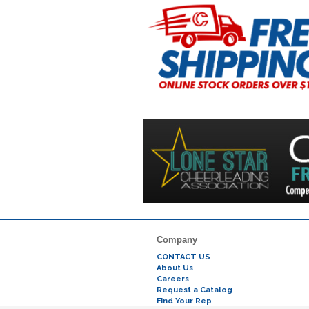
Company
CONTACT US
About Us
Careers
Request a Catalog
Find Your Rep