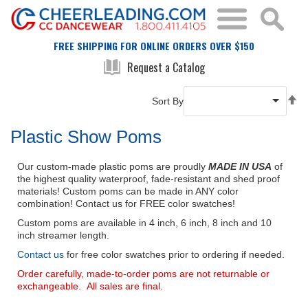
FREE SHIPPING FOR ONLINE ORDERS OVER $150
Request a Catalog
Se
Sort By
De
Di
Plastic Show Poms
Our custom-made plastic poms are proudly
MADE IN USA
of
the highest quality waterproof, fade-resistant and shed proof
materials! Custom poms can be made in ANY color
combination! Contact us for FREE color swatches!
Custom poms are available in 4 inch, 6 inch, 8 inch and 10
inch streamer length.
Contact us
for free color swatches prior to ordering if needed.
Order carefully, made-to-order poms are not returnable or
exchangeable. All sales are final.