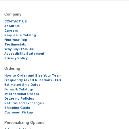
Company
CONTACT US
About Us
Careers
Request a Catalog
Find Your Rep
Testimonials
Why Buy From Us?
Accessibility Statement
Privacy Policy
Ordering
How to Order and Size Your Team
Frequently Asked Questions - FAQ
Estimated Ship Dates
Forms & Catalogs
International Orders
Ordering Policies
Returns and Exchanges
Shipping Guide
Customer Pickup
Personalizing Options