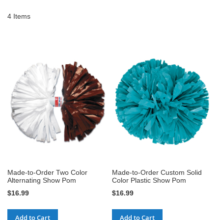
4
Items
Made-to-Order Two Color
Made-to-Order Custom Solid
Alternating Show Pom
Color Plastic Show Pom
$16.99
$16.99
Add to Cart
Add to Cart