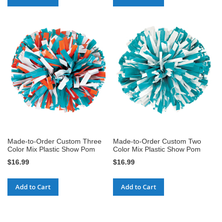
Made-to-Order Custom Three
Made-to-Order Custom Two
Color Mix Plastic Show Pom
Color Mix Plastic Show Pom
$16.99
$16.99
Add to Cart
Add to Cart