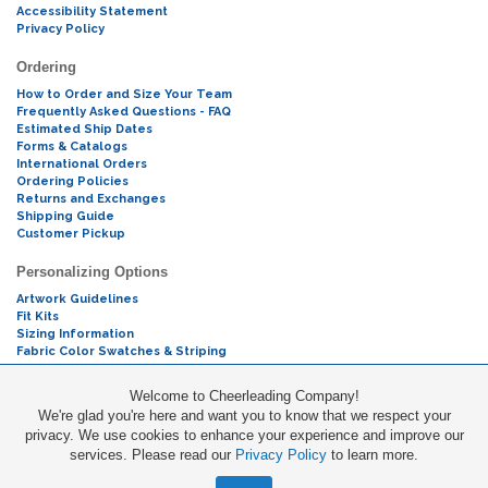
Accessibility Statement
Privacy Policy
Ordering
How to Order and Size Your Team
Frequently Asked Questions - FAQ
Estimated Ship Dates
Forms & Catalogs
International Orders
Ordering Policies
Returns and Exchanges
Shipping Guide
Customer Pickup
Personalizing Options
Artwork Guidelines
Fit Kits
Sizing Information
Fabric Color Swatches & Striping
Mascot Codes
Welcome to Cheerleading Company!
We're glad you're here and want you to know that we respect your
Cheers & Chants
privacy. We use cookies to enhance your experience and improve our
services. Please read our
Privacy Policy
to learn more.
Promotions