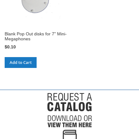
Blank Pop Out disks for 7" Mini-
Megaphones
$0.10
Add to Cart