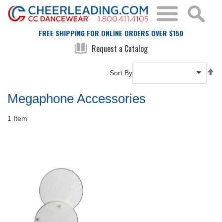
FREE SHIPPING FOR ONLINE ORDERS OVER $150
Request a Catalog
Se
Sort By
De
Di
Megaphone Accessories
1
Item