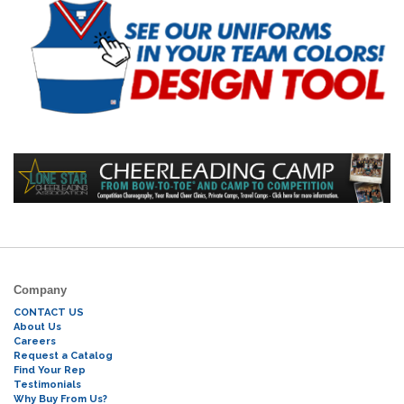
Company
CONTACT US
About Us
Careers
Request a Catalog
Find Your Rep
Testimonials
Why Buy From Us?