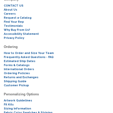
CONTACT US
About Us
Careers
Request a Catalog
Find Your Rep
Testimonials
Why Buy From Us?
Accessibility Statement
Privacy Policy
Ordering
How to Order and Size Your Team
Frequently Asked Questions - FAQ
Estimated Ship Dates
Forms & Catalogs
International Orders
Ordering Policies
Returns and Exchanges
Shipping Guide
Customer Pickup
Personalizing Options
Artwork Guidelines
Fit Kits
Sizing Information
Fabric Color Swatches & Striping