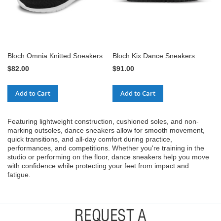
Bloch Omnia Knitted Sneakers
Bloch Kix Dance Sneakers
$82.00
$91.00
Add to Cart
Add to Cart
Featuring lightweight construction, cushioned soles, and non-
marking outsoles, dance sneakers allow for smooth movement,
quick transitions, and all-day comfort during practice,
performances, and competitions. Whether you're training in the
studio or performing on the floor, dance sneakers help you move
with confidence while protecting your feet from impact and
fatigue.